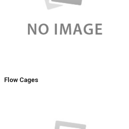
Flow Cages