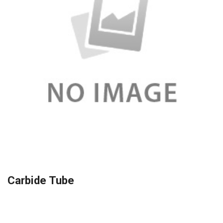
Carbide Tube