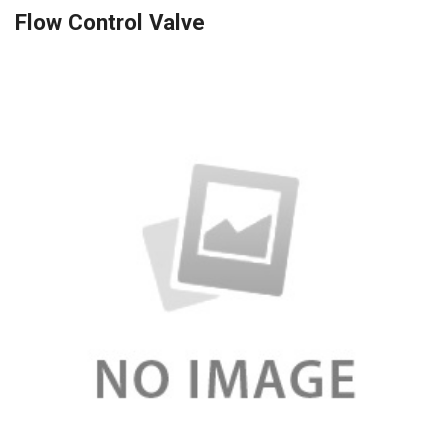
Flow Control Valve