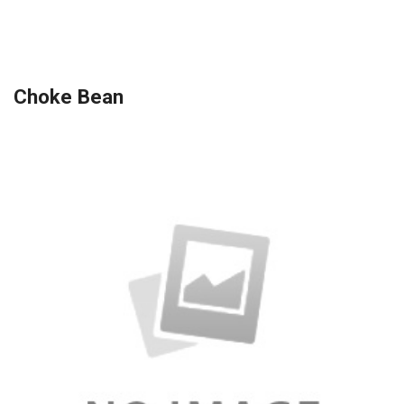
Choke Bean