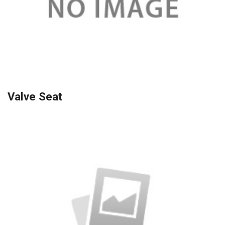
Valve Seat