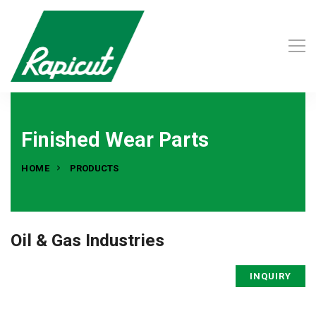
Finished Wear Parts
HOME
PRODUCTS
Oil & Gas Industries
INQUIRY