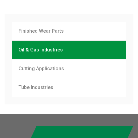
Finished Wear Parts
Oil & Gas Industries
Cutting Applications
Tube Industries