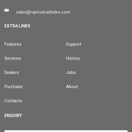
sales@rapicutcarbides.com
EXTRA LINKS
Features
Support
Services
History
Dealers
Jobs
Purchase
About
Contacts
ENQUIRY