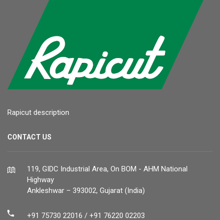
Rapicut description
CONTACT US
119, GIDC Industrial Area, On BOM - AHM National
Highway
Ankleshwar – 393002, Gujarat (India)
+91 75730 22016 / +91 76220 02203