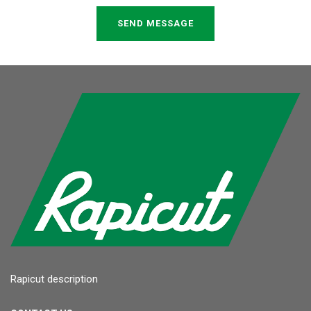
SEND MESSAGE
Rapicut description