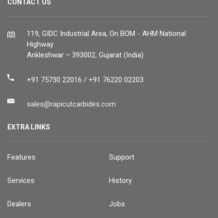
CONTACT US
119, GIDC Industrial Area, On BOM - AHM National
Highway
Ankleshwar – 393002, Gujarat (India)
+91 75730 22016 / +91 76220 02203
sales@rapicutcarbides.com
EXTRA LINKS
Features
Support
Services
History
Dealers
Jobs