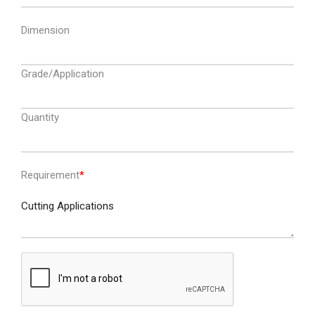
Dimension
Grade/Application
Quantity
Requirement