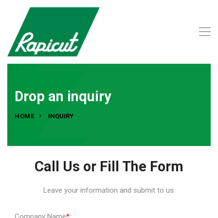
Drop an inquiry
HOME
INQUIRY
Call Us or Fill The Form
Leave your information and submit to us.
Company Name