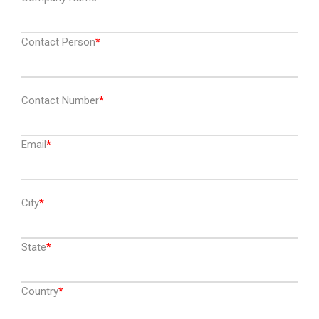
Contact Person
Contact Number
Email
City
State
Country