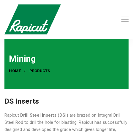
Mining
HOME
PRODUCTS
DS Inserts
Rapicut
Drill Steel Inserts (DSI)
are brazed on Integral Drill
Steel Rod to drill the hole for blasting. Rapicut has successfully
designed and developed the grade which gives longer life,