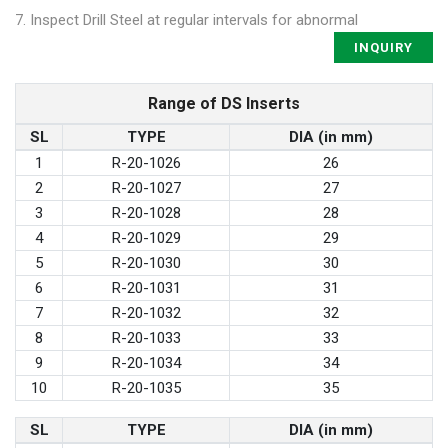
7. Inspect Drill Steel at regular intervals for abnormal
INQUIRY
Range of DS Inserts
SL
TYPE
DIA (in mm)
1
R-20-1026
26
2
R-20-1027
27
3
R-20-1028
28
4
R-20-1029
29
5
R-20-1030
30
6
R-20-1031
31
7
R-20-1032
32
8
R-20-1033
33
9
R-20-1034
34
10
R-20-1035
35
SL
TYPE
DIA (in mm)