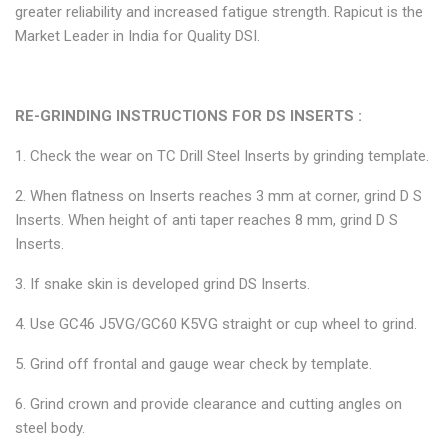
greater reliability and increased fatigue strength. Rapicut is the
Market Leader in India for Quality DSI.
RE-GRINDING INSTRUCTIONS FOR DS INSERTS :
1. Check the wear on TC Drill Steel Inserts by grinding template.
2. When flatness on Inserts reaches 3 mm at corner, grind D S
Inserts. When height of anti taper reaches 8 mm, grind D S
Inserts.
3. If snake skin is developed grind DS Inserts.
4. Use GC46 J5VG/GC60 K5VG straight or cup wheel to grind.
5. Grind off frontal and gauge wear check by template.
6. Grind crown and provide clearance and cutting angles on
steel body.