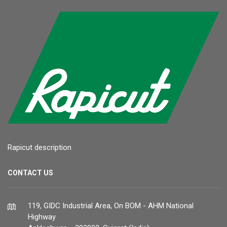
Rapicut description
CONTACT US
119, GIDC Industrial Area, On BOM - AHM National
Highway