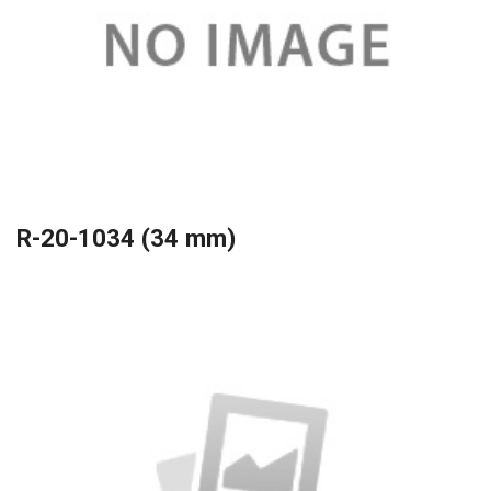
R-20-1034 (34 mm)