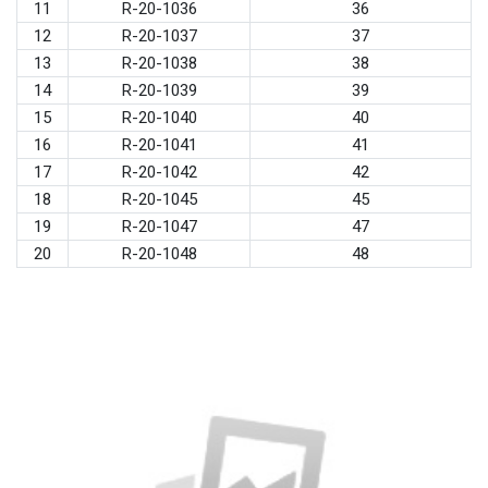
11
R-20-1036
36
12
R-20-1037
37
13
R-20-1038
38
14
R-20-1039
39
15
R-20-1040
40
16
R-20-1041
41
17
R-20-1042
42
18
R-20-1045
45
19
R-20-1047
47
20
R-20-1048
48