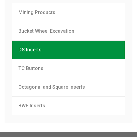
Mining Products
Bucket Wheel Excavation
DS Inserts
TC Buttons
Octagonal and Square Inserts
BWE Inserts