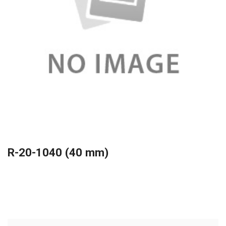
R-20-1040 (40 mm)