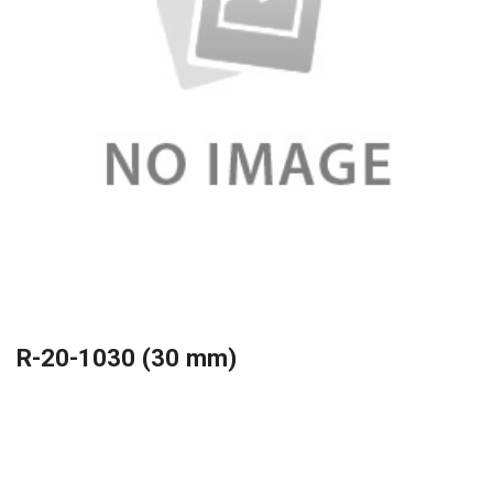
R-20-1030 (30 mm)