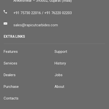
Ankleshwar – 393002, Gujarat (India)
+91 75730 22016 / +91 76220 02203
sales@rapicutcarbides.com
EXTRA LINKS
Features
Support
Services
History
Dealers
Jobs
Purchase
About
Contacts