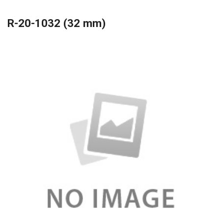
R-20-1032 (32 mm)