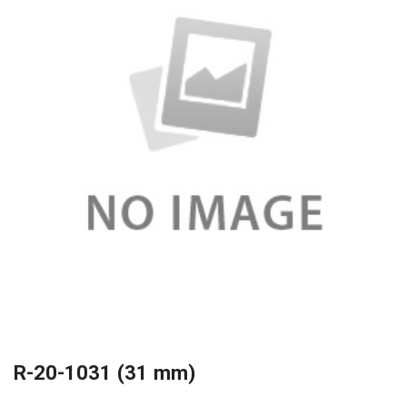
R-20-1031 (31 mm)