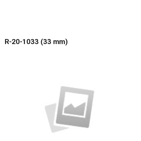
R-20-1033 (33 mm)