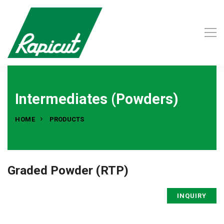
Intermediates (Powders)
HOME
PRODUCTS
Graded Powder (RTP)
INQUIRY