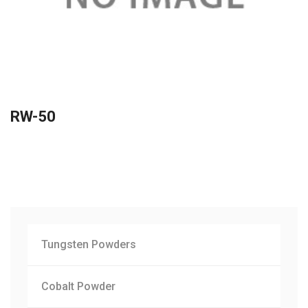
RW-50
Tungsten Powders
Cobalt Powder