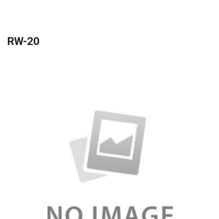
RW-20