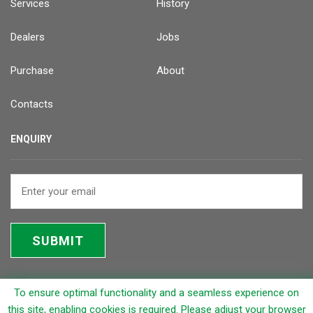
Services
History
Dealers
Jobs
Purchase
About
Contacts
ENQUIRY
SUBMIT
To ensure optimal functionality and a seamless experience on
© 2026 Rapicut Carbides Limited (RCL)
this site, enabling cookies is required. Please adjust your browser