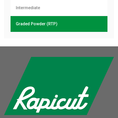
Intermediate
Graded Powder (RTP)