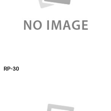
RP-30