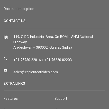
Rapicut description
CONTACT US
119, GIDC Industrial Area, On BOM - AHM National
Highway
Ankleshwar – 393002, Gujarat (India)
+91 75730 22016 / +91 76220 02203
sales@rapicutcarbides.com
EXTRA LINKS
Features
Support