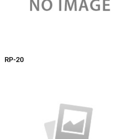
RP-20