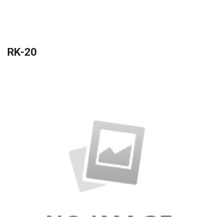
RK-20