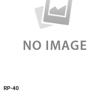
RP-40