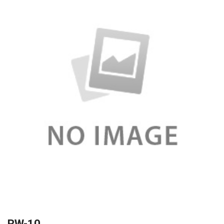
RW-10