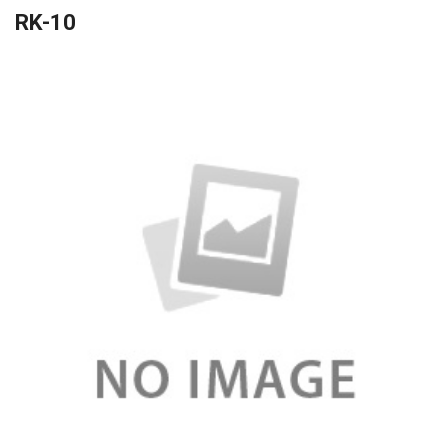
RK-10