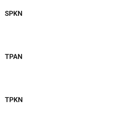
SPKN
TPAN
TPKN