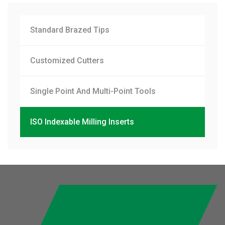
Standard Brazed Tips
Customized Cutters
Single Point And Multi-Point Tools
ISO Indexable Milling Inserts