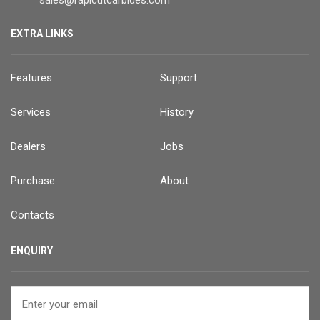
EXTRA LINKS
Features
Support
Services
History
Dealers
Jobs
Purchase
About
Contacts
ENQUIRY