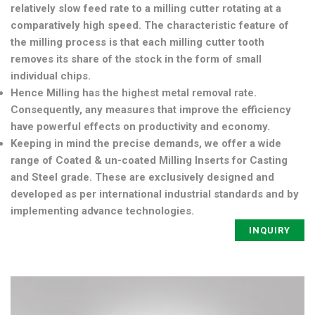
relatively slow feed rate to a milling cutter rotating at a
comparatively high speed. The characteristic feature of
the milling process is that each milling cutter tooth
removes its share of the stock in the form of small
individual chips.
Hence Milling has the highest metal removal rate.
Consequently, any measures that improve the efficiency
have powerful effects on productivity and economy.
Keeping in mind the precise demands, we offer a wide
range of Coated & un-coated Milling Inserts for Casting
and Steel grade. These are exclusively designed and
developed as per international industrial standards and by
implementing advance technologies.
INQUIRY