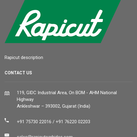
Rapicut description
CONTACT US
119, GIDC Industrial Area, On BOM - AHM National
Highway
Ankleshwar – 393002, Gujarat (India)
+91 75730 22016 / +91 76220 02203
sales@rapicutcarbides.com