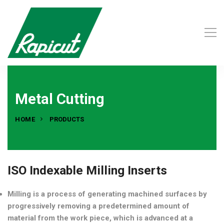
Metal Cutting
HOME
PRODUCTS
ISO Indexable Milling Inserts
Milling is a process of generating machined surfaces by
progressively removing a predetermined amount of
material from the work piece, which is advanced at a