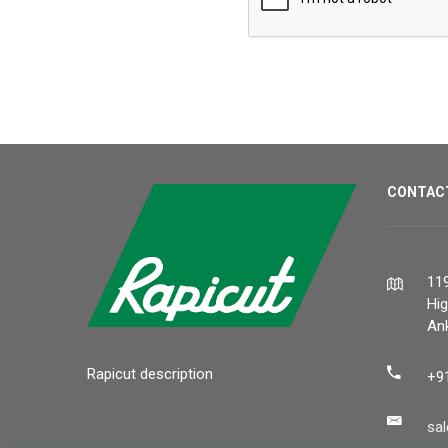
CONTAC
119
Hi
Ank
Rapicut description
+9
sa