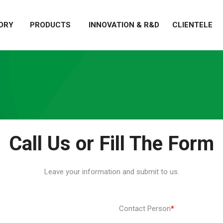
ORY
PRODUCTS
INNOVATION & R&D
CLIENTELE
Call Us or Fill The Form
Leave your information and submit to us.
Contact Person