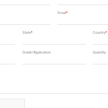
Email
State
Country
Grade/Application
Quantity