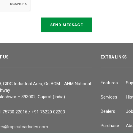
SEND MESSAGE
T US
EXTRA LINKS
Features
Sup
, GIDC Industrial Area, On BOM - AHM National
ghway
leshwar – 393002, Gujarat (India)
Services
His
Dealers
Jo
1 75730 22016 / +91 76220 02203
Purchase
Abo
les@rapicutcarbides.com