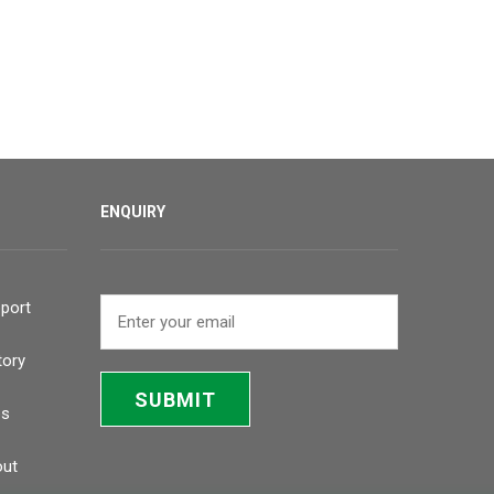
ENQUIRY
port
tory
SUBMIT
bs
ut