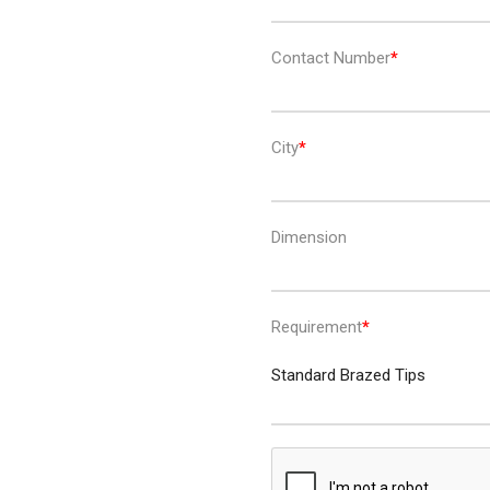
Contact Number
City
Dimension
Requirement