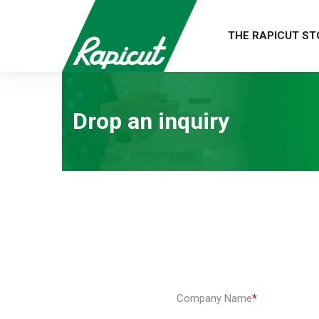
THE RAPICUT ST
Drop an inquiry
Company Name