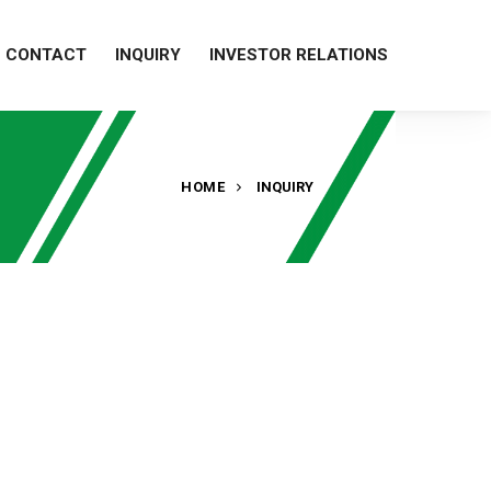
CONTACT
INQUIRY
INVESTOR RELATIONS
HOME
INQUIRY