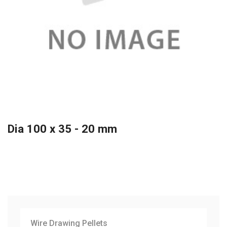
Dia 100 x 35 - 20 mm
Wire Drawing Pellets