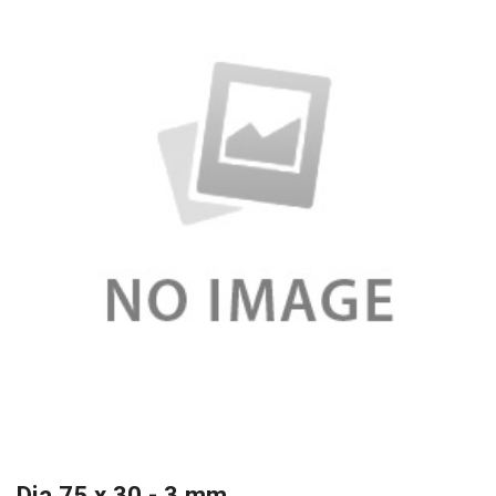
Dia 75 x 30 - 3 mm