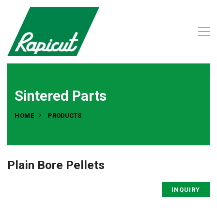
Sintered Parts
HOME
PRODUCTS
Plain Bore Pellets
INQUIRY