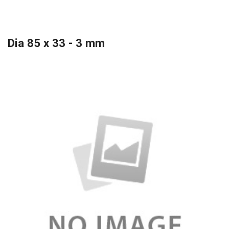
Dia 85 x 33 - 3 mm