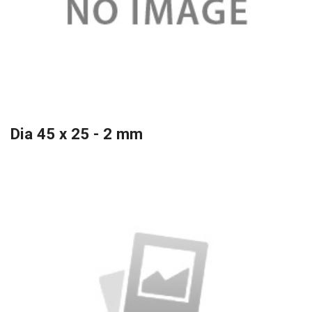
Dia 45 x 25 - 2 mm