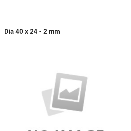
Dia 40 x 24 - 2 mm