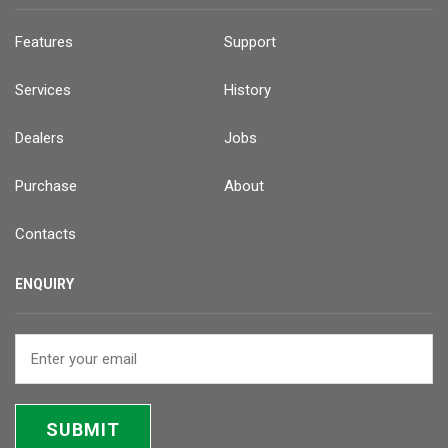
Features
Support
Services
History
Dealers
Jobs
Purchase
About
Contacts
ENQUIRY
SUBMIT