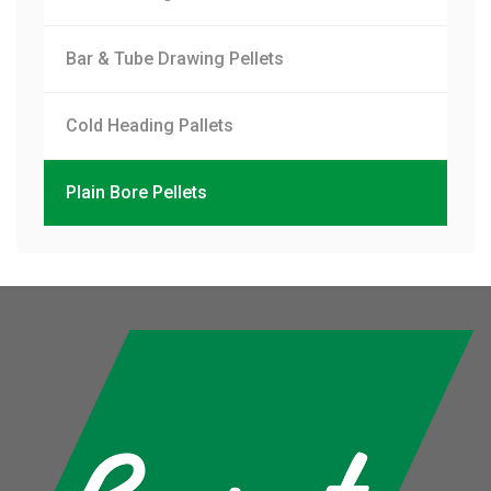
Bar & Tube Drawing Pellets
Cold Heading Pallets
Plain Bore Pellets