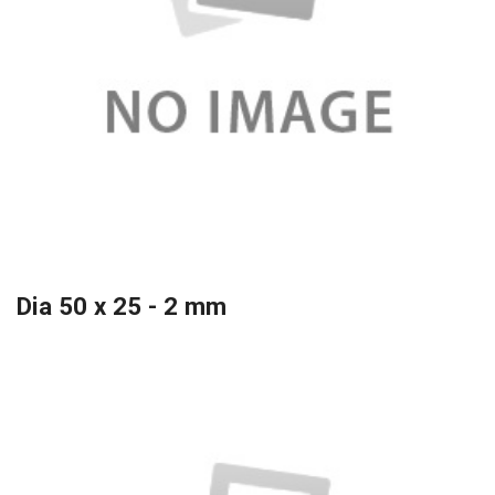
Dia 50 x 25 - 2 mm