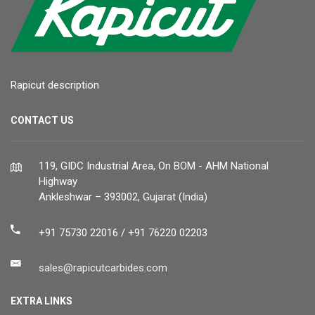
Rapicut description
CONTACT US
119, GIDC Industrial Area, On BOM - AHM National
Highway
Ankleshwar – 393002, Gujarat (India)
+91 75730 22016 / +91 76220 02203
sales@rapicutcarbides.com
EXTRA LINKS