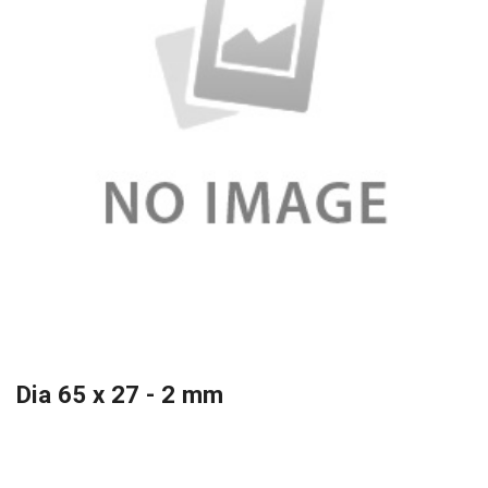
Dia 65 x 27 - 2 mm