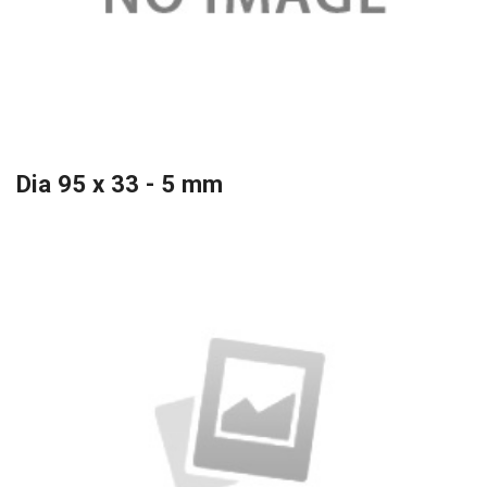
Dia 95 x 33 - 5 mm