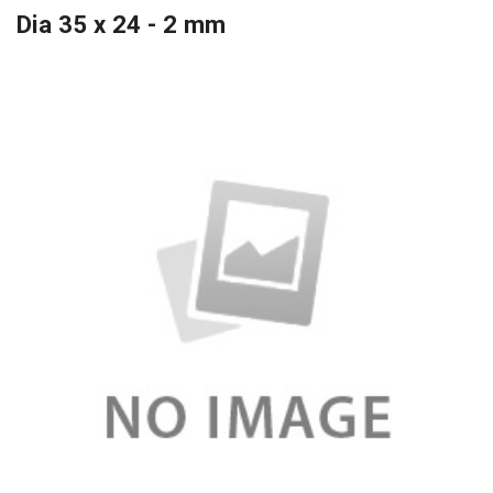
Dia 35 x 24 - 2 mm