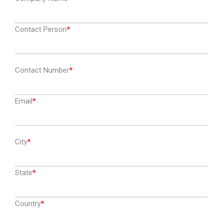
Contact Person
Contact Number
Email
City
State
Country