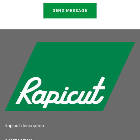
SEND MESSAGE
Rapicut description