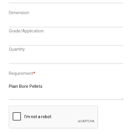
Dimension
Grade/Application
Quantity
Requirement