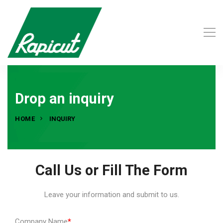
Drop an inquiry
HOME
INQUIRY
Call Us or Fill The Form
Leave your information and submit to us.
Company Name