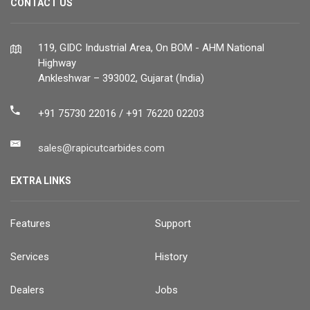
CONTACT US
119, GIDC Industrial Area, On BOM - AHM National
Highway
Ankleshwar – 393002, Gujarat (India)
+91 75730 22016 / +91 76220 02203
sales@rapicutcarbides.com
EXTRA LINKS
Features
Support
Services
History
Dealers
Jobs