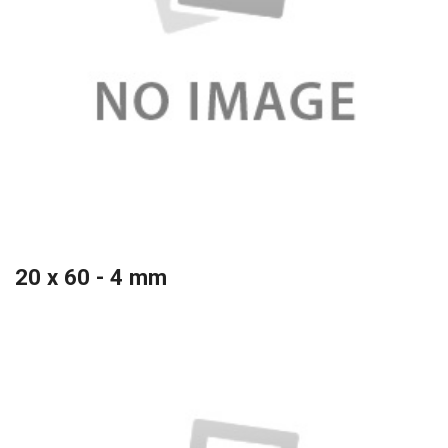
20 x 60 - 4 mm