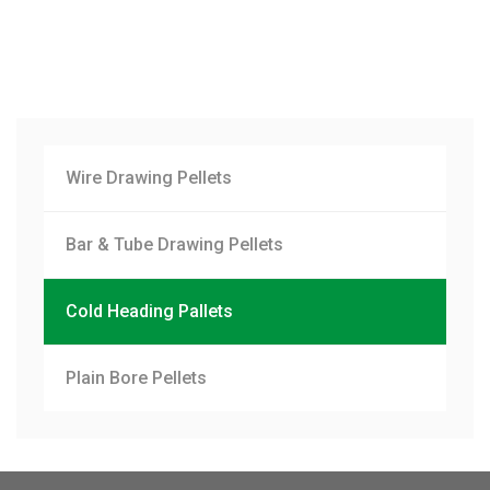
Wire Drawing Pellets
Bar & Tube Drawing Pellets
Cold Heading Pallets
Plain Bore Pellets