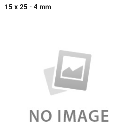
15 x 25 - 4 mm