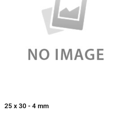
25 x 30 - 4 mm