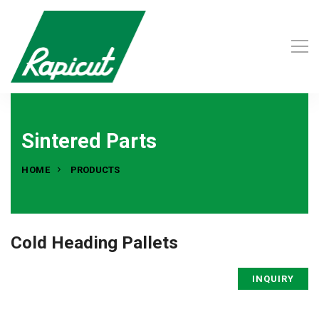
Sintered Parts
HOME
PRODUCTS
Cold Heading Pallets
INQUIRY