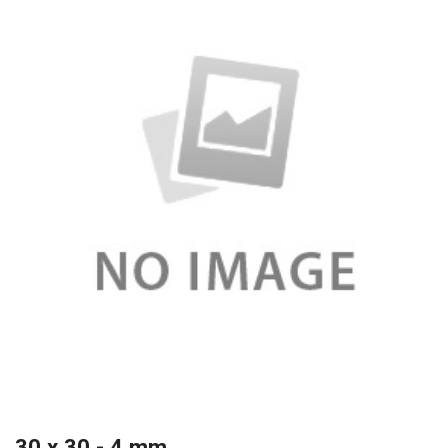
30 x 30 - 4 mm