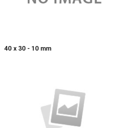
40 x 30 - 10 mm