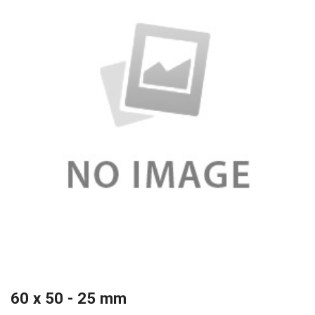
60 x 50 - 25 mm