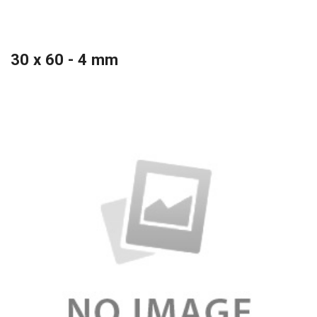
30 x 60 - 4 mm