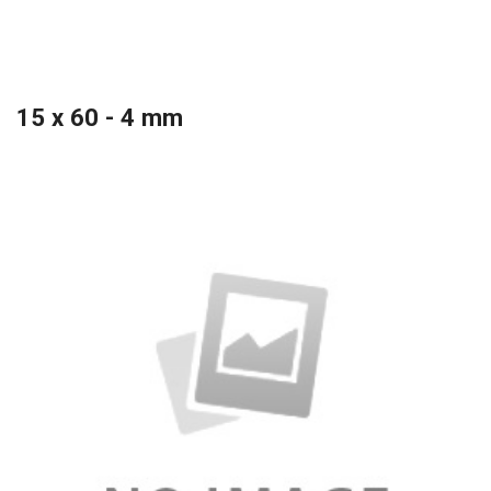
15 x 60 - 4 mm