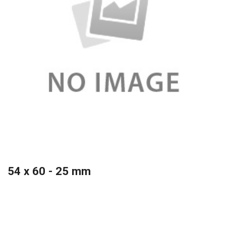
54 x 60 - 25 mm