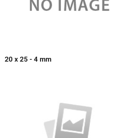
20 x 25 - 4 mm