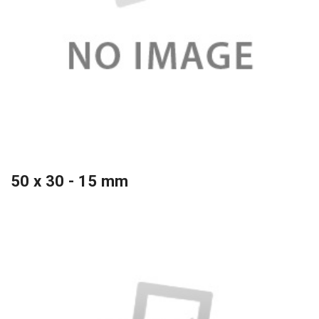
50 x 30 - 15 mm