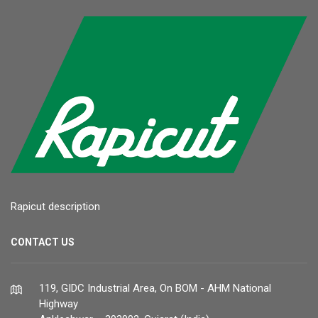
Rapicut description
CONTACT US
119, GIDC Industrial Area, On BOM - AHM National
Highway