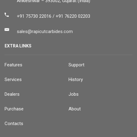
Ankleshwar – 393002, Gujarat (India)
+91 75730 22016 / +91 76220 02203
sales@rapicutcarbides.com
EXTRA LINKS
Features
Support
Services
History
Dealers
Jobs
Purchase
About
Contacts