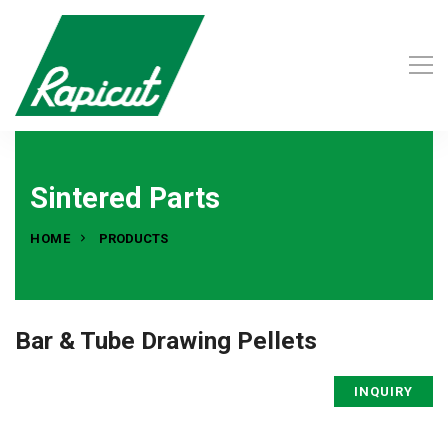
Sintered Parts
HOME
PRODUCTS
Bar & Tube Drawing Pellets
INQUIRY