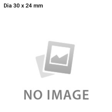
Dia 30 x 24 mm