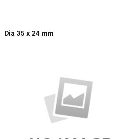
Dia 35 x 24 mm