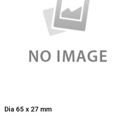
Dia 65 x 27 mm