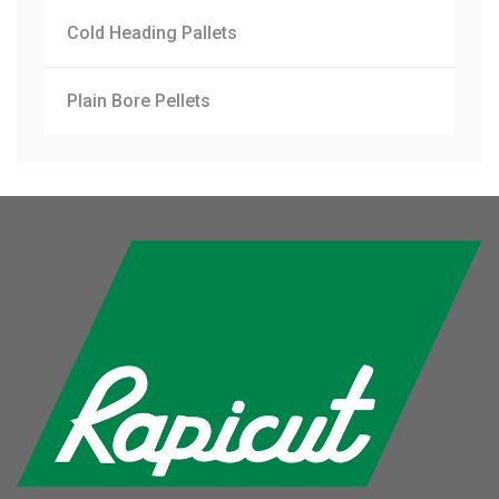
Cold Heading Pallets
Plain Bore Pellets