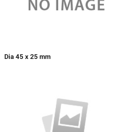
Dia 45 x 25 mm