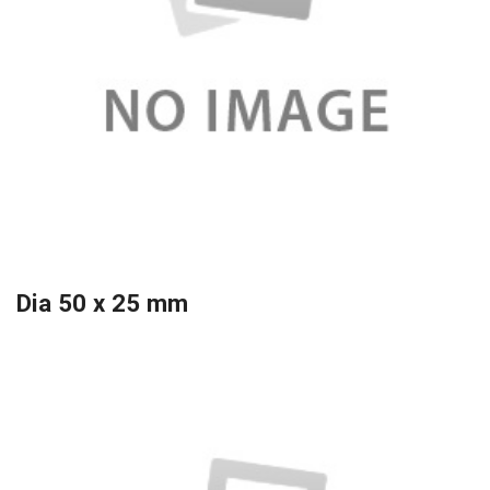
Dia 50 x 25 mm