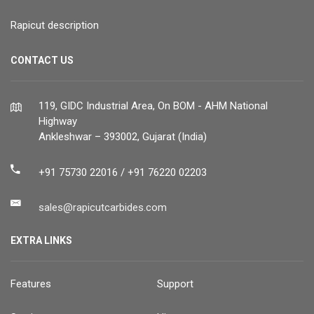
Rapicut description
CONTACT US
119, GIDC Industrial Area, On BOM - AHM National
Highway
Ankleshwar – 393002, Gujarat (India)
+91 75730 22016 / +91 76220 02203
sales@rapicutcarbides.com
EXTRA LINKS
Features
Support