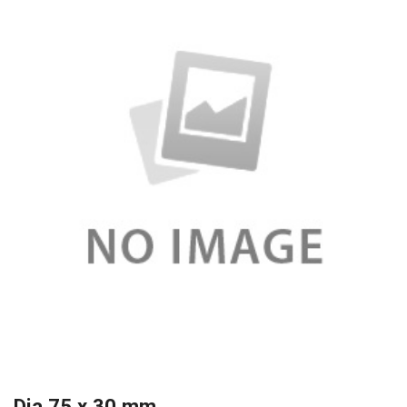
Dia 75 x 30 mm