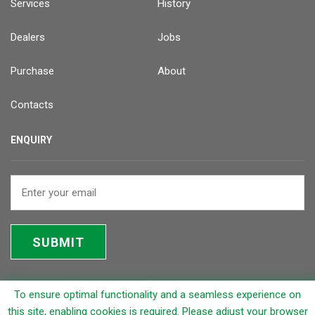
Services
History
Dealers
Jobs
Purchase
About
Contacts
ENQUIRY
SUBMIT
To ensure optimal functionality and a seamless experience on
© 2026 Rapicut Carbides Limited (RCL)
this site, enabling cookies is required. Please adjust your browser