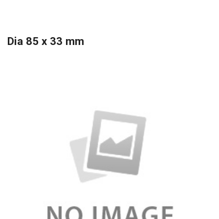
Dia 85 x 33 mm