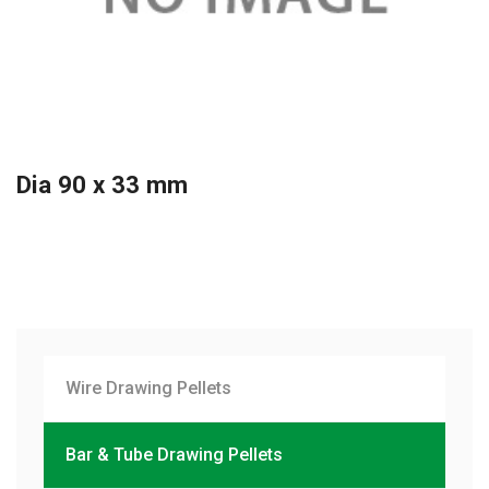
Dia 90 x 33 mm
Wire Drawing Pellets
Bar & Tube Drawing Pellets