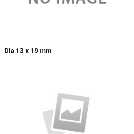
Dia 13 x 19 mm