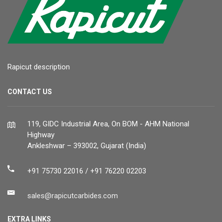
Rapicut description
CONTACT US
119, GIDC Industrial Area, On BOM - AHM National
Highway
Ankleshwar – 393002, Gujarat (India)
+91 75730 22016 / +91 76220 02203
sales@rapicutcarbides.com
EXTRA LINKS