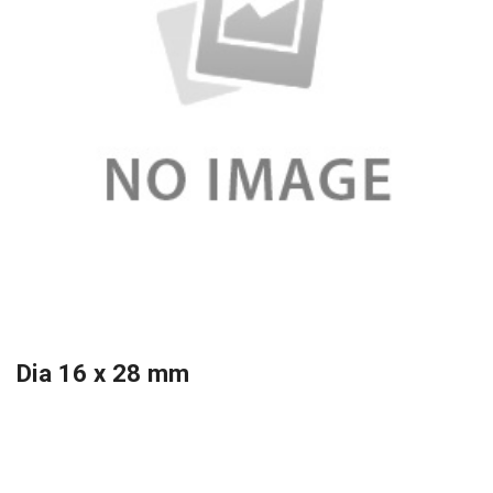
Dia 16 x 28 mm