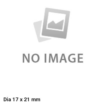
Dia 17 x 21 mm