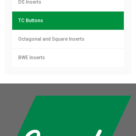
DS Inserts
TC Buttons
Octagonal and Square Inserts
BWE Inserts