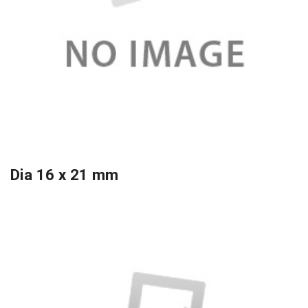
Dia 16 x 21 mm