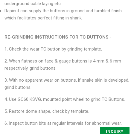
underground cable laying etc.
Rapicut can supply the buttons in ground and tumbled finish
which facilitates perfect fitting in shank.
RE-GRINDING INSTRUCTIONS FOR TC BUTTONS -
1. Check the wear TC button by grinding template.
2. When flatness on face & gauge buttons is 4 mm & 6 mm
respectively, grind buttons.
3. With no apparent wear on buttons, if snake skin is developed,
grind buttons.
4. Use GC60 KSVG, mounted point wheel to grind TC Buttons.
5. Restore dome shape, check by template.
6. Inspect button bits at regular intervals for abnormal wear.
INQUIRY