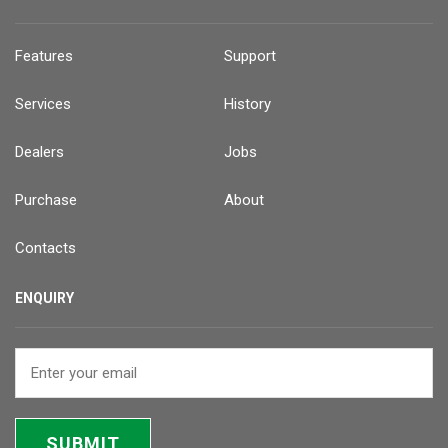
Features
Support
Services
History
Dealers
Jobs
Purchase
About
Contacts
ENQUIRY
SUBMIT