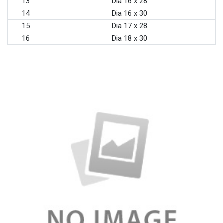
13
Dia 16 x 28
14
Dia 16 x 30
15
Dia 17 x 28
16
Dia 18 x 30