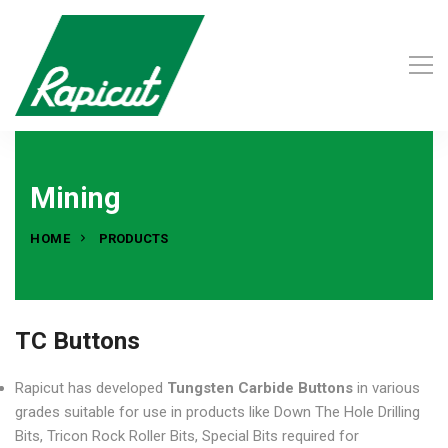
Mining
HOME
PRODUCTS
TC Buttons
Rapicut has developed
Tungsten Carbide Buttons
in various
grades suitable for use in products like Down The Hole Drilling
Bits, Tricon Rock Roller Bits, Special Bits required for