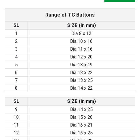
Range of TC Buttons
SL
SIZE (in mm)
1
Dia 8 x 12
2
Dia 10 x 16
3
Dia 11 x 16
4
Dia 12 x 20
5
Dia 13 x 19
6
Dia 13 x 22
7
Dia 13 x 25
8
Dia 14 x 22
SL
SIZE (in mm)
9
Dia 14 x 25
10
Dia 15 x 20
11
Dia 16 x 21
12
Dia 16 x 25