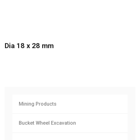
Dia 18 x 28 mm
Mining Products
Bucket Wheel Excavation