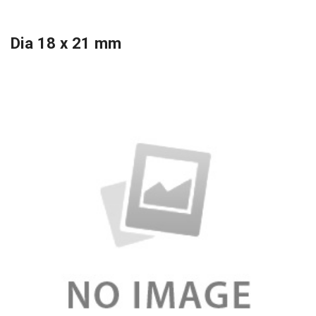
Dia 18 x 21 mm