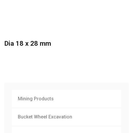
Dia 18 x 28 mm
Mining Products
Bucket Wheel Excavation