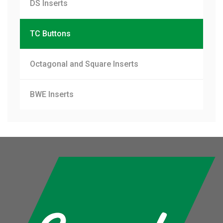
DS Inserts
TC Buttons
Octagonal and Square Inserts
BWE Inserts