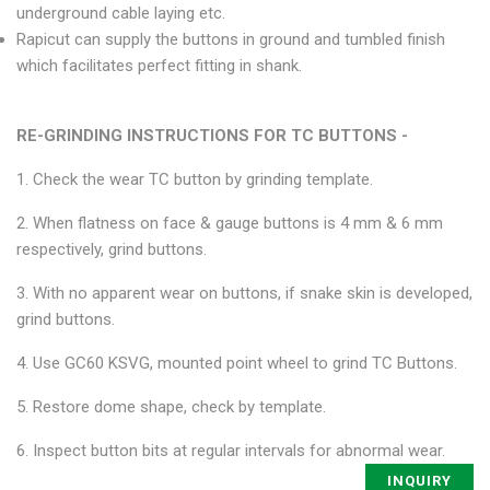
underground cable laying etc.
Rapicut can supply the buttons in ground and tumbled finish
which facilitates perfect fitting in shank.
RE-GRINDING INSTRUCTIONS FOR TC BUTTONS -
1. Check the wear TC button by grinding template.
2. When flatness on face & gauge buttons is 4 mm & 6 mm
respectively, grind buttons.
3. With no apparent wear on buttons, if snake skin is developed,
grind buttons.
4. Use GC60 KSVG, mounted point wheel to grind TC Buttons.
5. Restore dome shape, check by template.
6. Inspect button bits at regular intervals for abnormal wear.
INQUIRY