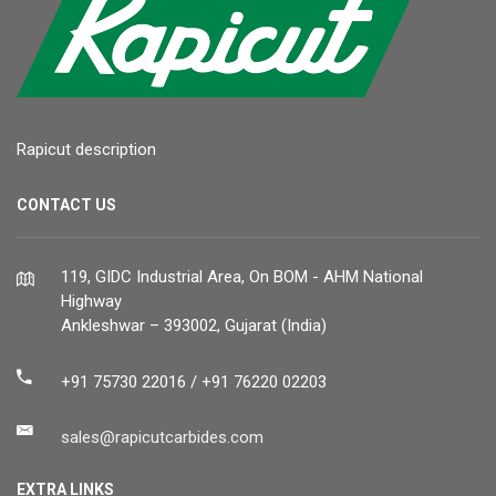
Rapicut description
CONTACT US
119, GIDC Industrial Area, On BOM - AHM National
Highway
Ankleshwar – 393002, Gujarat (India)
+91 75730 22016 / +91 76220 02203
sales@rapicutcarbides.com
EXTRA LINKS