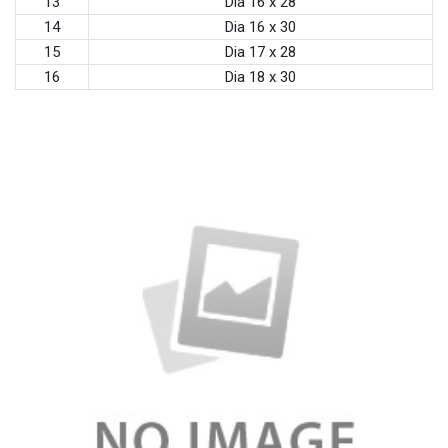
13
Dia 16 x 28
14
Dia 16 x 30
15
Dia 17 x 28
16
Dia 18 x 30