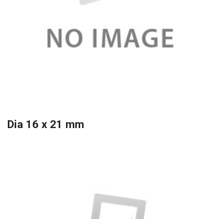
Dia 16 x 21 mm