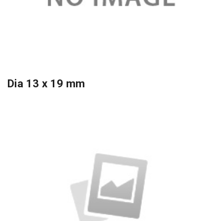
Dia 13 x 19 mm