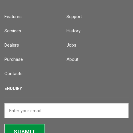
Features
Support
Services
History
Dealers
Jobs
Purchase
About
Contacts
ENQUIRY
SUBMIT