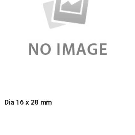
Dia 16 x 28 mm