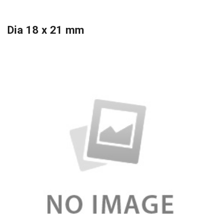
Dia 18 x 21 mm