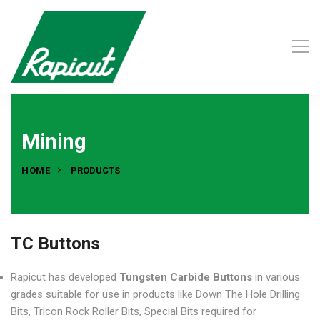
Mining
HOME
PRODUCTS
TC Buttons
Rapicut has developed
Tungsten Carbide Buttons
in various
grades suitable for use in products like Down The Hole Drilling
Bits, Tricon Rock Roller Bits, Special Bits required for