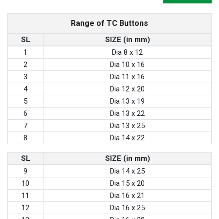
Range of TC Buttons
SL
SIZE (in mm)
1
Dia 8 x 12
2
Dia 10 x 16
3
Dia 11 x 16
4
Dia 12 x 20
5
Dia 13 x 19
6
Dia 13 x 22
7
Dia 13 x 25
8
Dia 14 x 22
SL
SIZE (in mm)
9
Dia 14 x 25
10
Dia 15 x 20
11
Dia 16 x 21
12
Dia 16 x 25