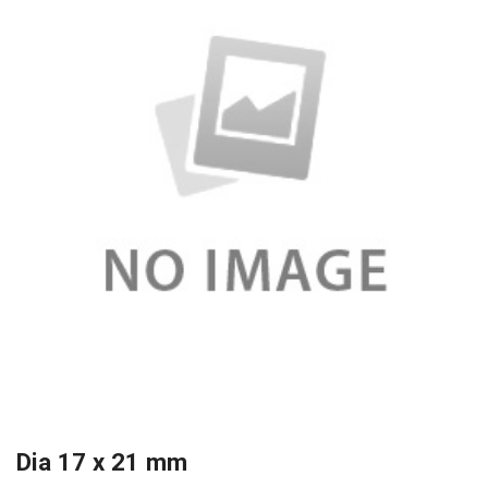
Dia 17 x 21 mm