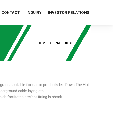
CONTACT
INQUIRY
INVESTOR RELATIONS
HOME
PRODUCTS
 grades suitable for use in products like Down The Hole
underground cable laying etc.
h facilitates perfect fitting in shank.