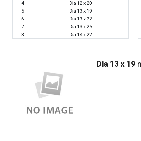
4
Dia 12 x 20
5
Dia 13 x 19
6
Dia 13 x 22
7
Dia 13 x 25
8
Dia 14 x 22
Dia 13 x 19