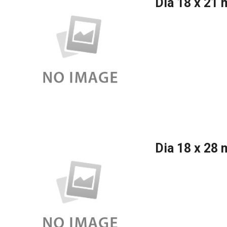
Dia 18 x 21
Dia 18 x 28