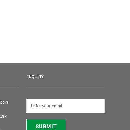
ENQUIRY
port
tory
SUBMIT
bs