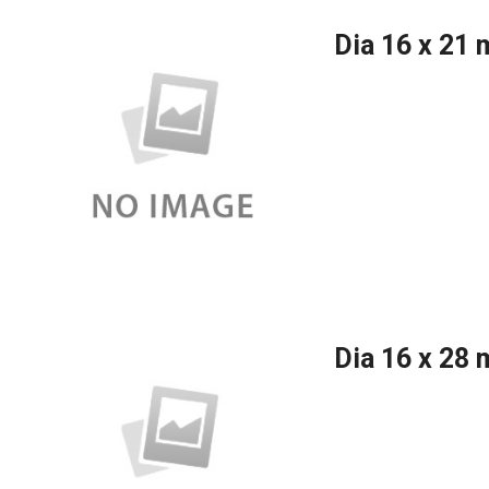
Dia 16 x 21
Dia 16 x 28