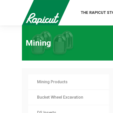
THE RAPICUT ST
Mining
Mining Products
Bucket Wheel Excavation
DS Inserts