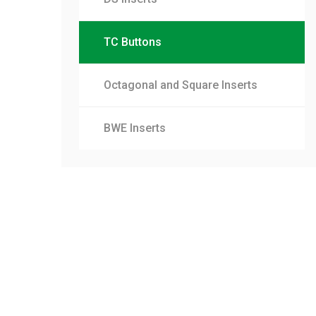
TC Buttons
Octagonal and Square Inserts
BWE Inserts