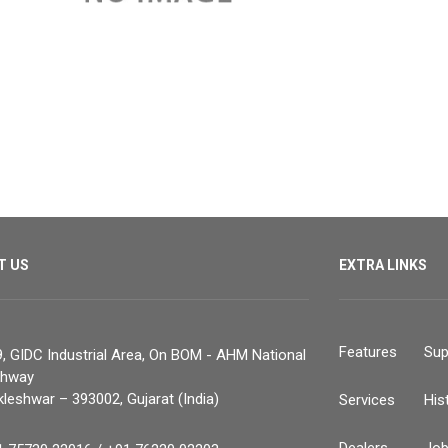
T US
EXTRA LINKS
Features
Sup
, GIDC Industrial Area, On BOM - AHM National
ghway
leshwar – 393002, Gujarat (India)
Services
His
Dealers
Jo