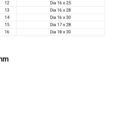
12
Dia 16 x 25
13
Dia 16 x 28
14
Dia 16 x 30
15
Dia 17 x 28
16
Dia 18 x 30
 mm