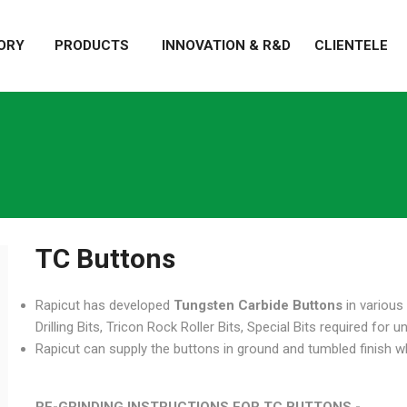
ORY
PRODUCTS
INNOVATION & R&D
CLIENTELE
TC Buttons
Rapicut has developed
Tungsten Carbide Buttons
in various
Drilling Bits, Tricon Rock Roller Bits, Special Bits required for 
Rapicut can supply the buttons in ground and tumbled finish whic
RE-GRINDING INSTRUCTIONS FOR TC BUTTONS -