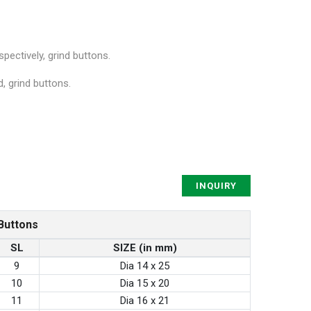
ectively, grind buttons.
, grind buttons.
INQUIRY
Buttons
SL
SIZE (in mm)
9
Dia 14 x 25
10
Dia 15 x 20
11
Dia 16 x 21