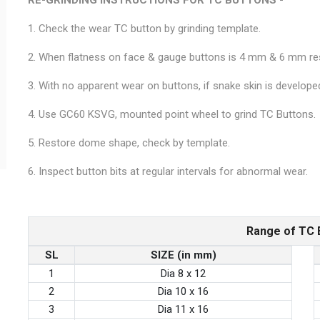
1. Check the wear TC button by grinding template.
2. When flatness on face & gauge buttons is 4 mm & 6 mm resp
3. With no apparent wear on buttons, if snake skin is developed
4. Use GC60 KSVG, mounted point wheel to grind TC Buttons.
5. Restore dome shape, check by template.
6. Inspect button bits at regular intervals for abnormal wear.
Range of TC 
SL
SIZE (in mm)
1
Dia 8 x 12
2
Dia 10 x 16
3
Dia 11 x 16