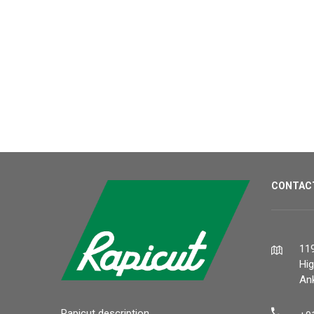
CONTAC
119
Hi
Ank
Rapicut description