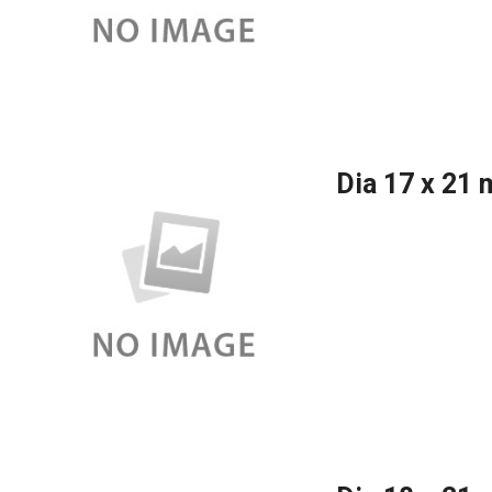
Dia 17 x 21