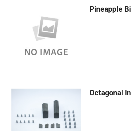
Pineapple Bi
Octagonal In