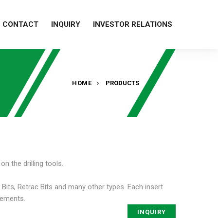
CONTACT
INQUIRY
INVESTOR RELATIONS
HOME
PRODUCTS
n the drilling tools.
 Bits, Retrac Bits and many other types. Each insert
irements.
INQUIRY