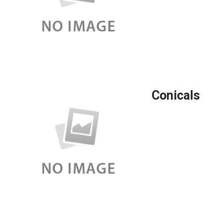
Conicals