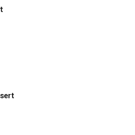
t
sert