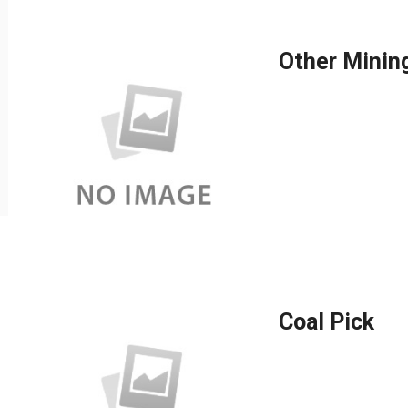
Other Minin
Coal Pick