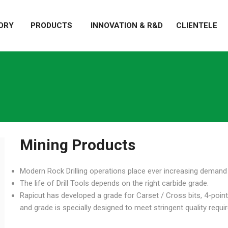
ORY
PRODUCTS
INNOVATION & R&D
CLIENTELE
Mining Products
Modern Rock Drilling operations place ever increasing demand o
The life of Drill Tools depends on the right carbide grade.
Rapicut has developed a grade for Carset / Cross bits, 4-point
and grade is specially designed to meet stringent quality requ