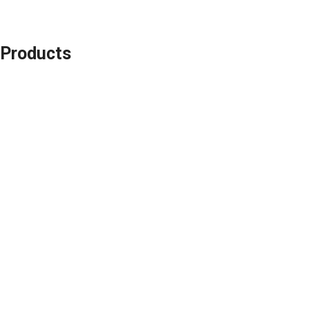
Products