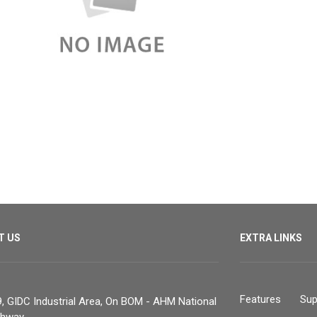
T US
EXTRA LINKS
Features
Sup
, GIDC Industrial Area, On BOM - AHM National