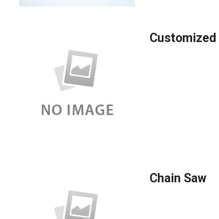
Customized 
Chain Saw