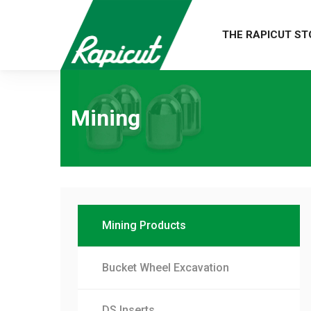
THE RAPICUT ST
Mining
Mining Products
Bucket Wheel Excavation
DS Inserts