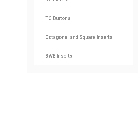
TC Buttons
Octagonal and Square Inserts
BWE Inserts