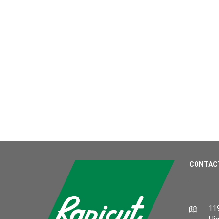
CONTAC
119