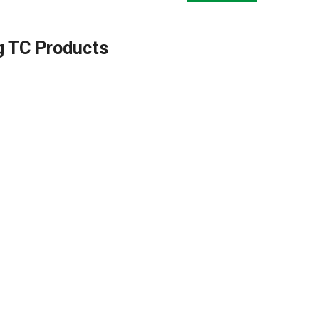
g TC Products