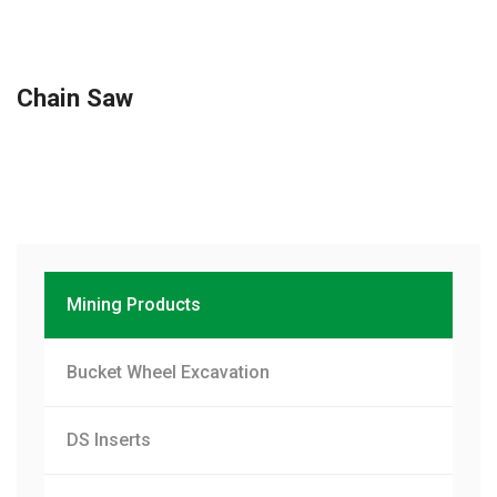
Chain Saw
Mining Products
Bucket Wheel Excavation
DS Inserts