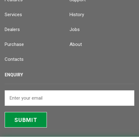
Services
History
Dealers
Jobs
Purchase
About
Contacts
ENQUIRY
SUBMIT