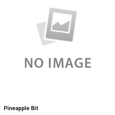
Pineapple Bit