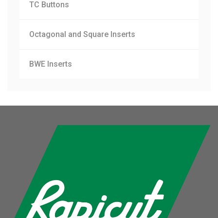
TC Buttons
Octagonal and Square Inserts
BWE Inserts