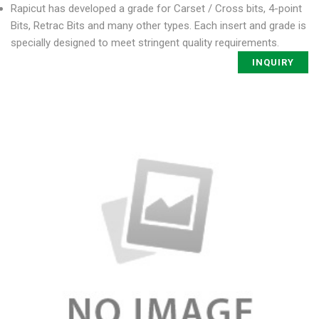
Rapicut has developed a grade for Carset / Cross bits, 4-point
Bits, Retrac Bits and many other types. Each insert and grade is
specially designed to meet stringent quality requirements.
INQUIRY