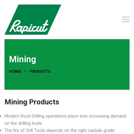
Mining
HOME
PRODUCTS
Mining Products
Modern Rock Drilling operations place ever increasing demand
on the drilling tools.
The life of Drill Tools depends on the right carbide grade.