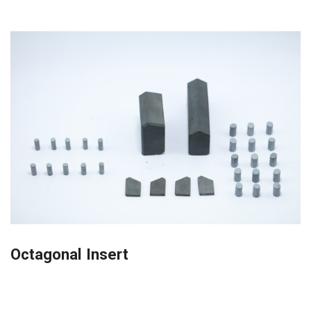
Octagonal Insert