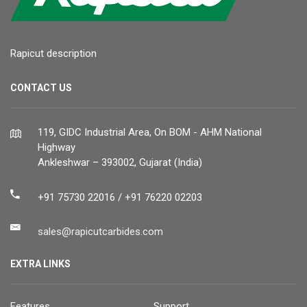
Rapicut description
CONTACT US
119, GIDC Industrial Area, On BOM - AHM National
Highway
Ankleshwar – 393002, Gujarat (India)
+91 75730 22016 / +91 76220 02203
sales@rapicutcarbides.com
EXTRA LINKS
Features
Support