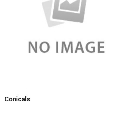
Conicals