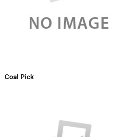
Coal Pick