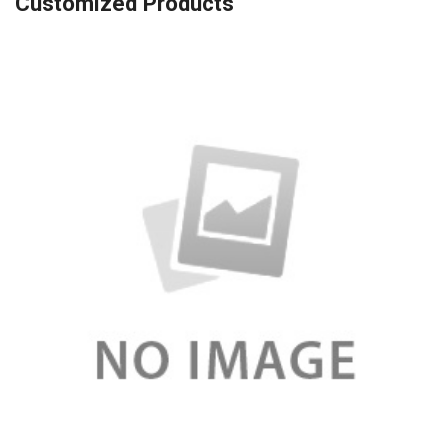
Customized Products