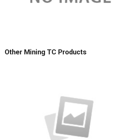
Other Mining TC Products