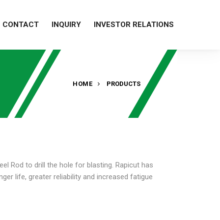
CONTACT
INQUIRY
INVESTOR RELATIONS
HOME
PRODUCTS
eel Rod to drill the hole for blasting. Rapicut has
r life, greater reliability and increased fatigue