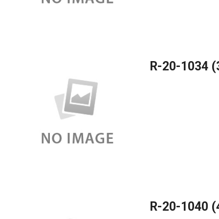
R-20-1034 
R-20-1040 