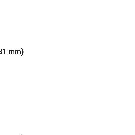
(31 mm)