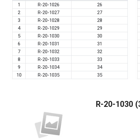
1
R-20-1026
26
2
R-20-1027
27
3
R-20-1028
28
4
R-20-1029
29
5
R-20-1030
30
6
R-20-1031
31
7
R-20-1032
32
8
R-20-1033
33
9
R-20-1034
34
10
R-20-1035
35
R-20-1030 