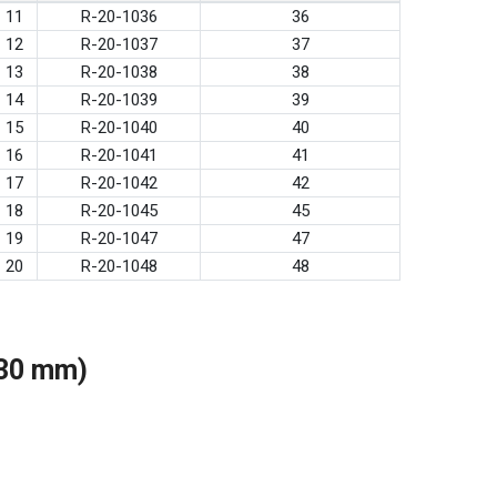
11
R-20-1036
36
12
R-20-1037
37
13
R-20-1038
38
14
R-20-1039
39
15
R-20-1040
40
16
R-20-1041
41
17
R-20-1042
42
18
R-20-1045
45
19
R-20-1047
47
20
R-20-1048
48
(30 mm)