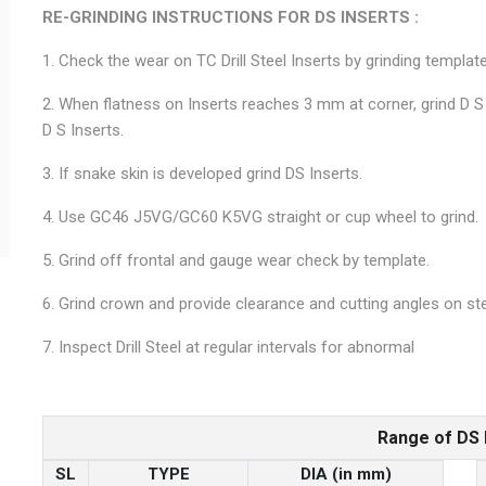
RE-GRINDING INSTRUCTIONS FOR DS INSERTS :
1. Check the wear on TC Drill Steel Inserts by grinding template
2. When flatness on Inserts reaches 3 mm at corner, grind D S
D S Inserts.
3. If snake skin is developed grind DS Inserts.
4. Use GC46 J5VG/GC60 K5VG straight or cup wheel to grind.
5. Grind off frontal and gauge wear check by template.
6. Grind crown and provide clearance and cutting angles on ste
7. Inspect Drill Steel at regular intervals for abnormal
Range of DS 
SL
TYPE
DIA (in mm)