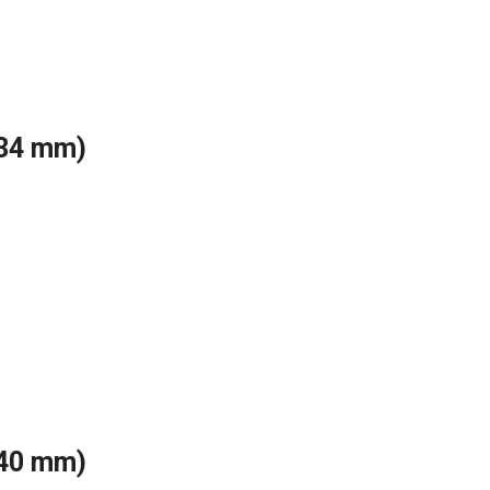
(34 mm)
(40 mm)