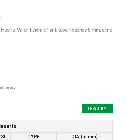
.
 Inserts. When height of anti taper reaches 8 mm, grind
el body.
INQUIRY
Inserts
SL
TYPE
DIA (in mm)