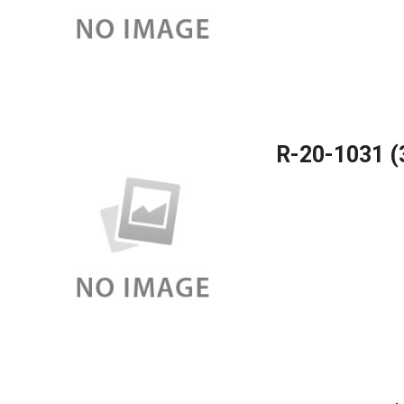
R-20-1031 