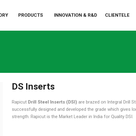
ORY
PRODUCTS
INNOVATION & R&D
CLIENTELE
DS Inserts
Rapicut
Drill Steel Inserts (DSI)
are brazed on Integral Drill St
successfully designed and developed the grade which gives longe
strength. Rapicut is the Market Leader in India for Quality DSI.