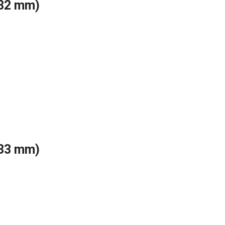
(32 mm)
(33 mm)