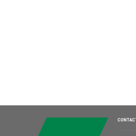
CONTAC