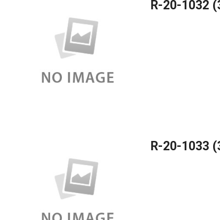
R-20-1032 
R-20-1033 