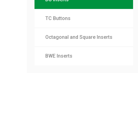
TC Buttons
Octagonal and Square Inserts
BWE Inserts