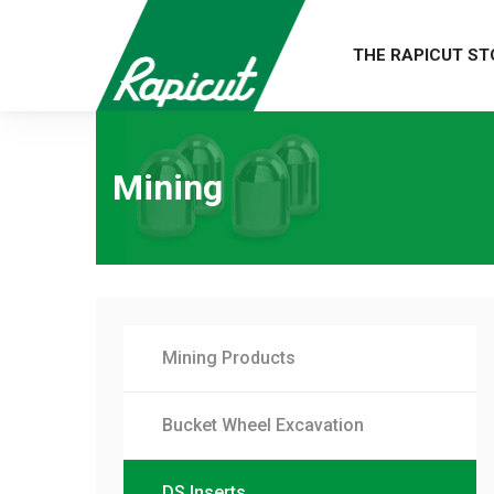
THE RAPICUT ST
Mining
Mining Products
Bucket Wheel Excavation
DS Inserts