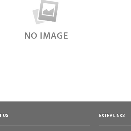
T US
EXTRA LINKS