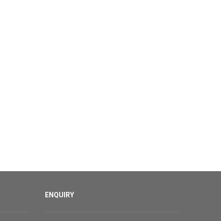
ENQUIRY