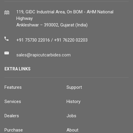
119, GIDC Industrial Area, On BOM - AHM National
Highway
Ankleshwar – 393002, Gujarat (India)
+91 75730 22016 / +91 76220 02203
sales@rapicutcarbides.com
EXTRA LINKS
Features
Support
Services
History
Dealers
Jobs
Purchase
About