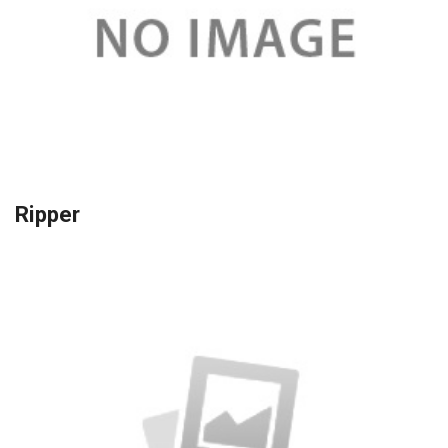
Ripper