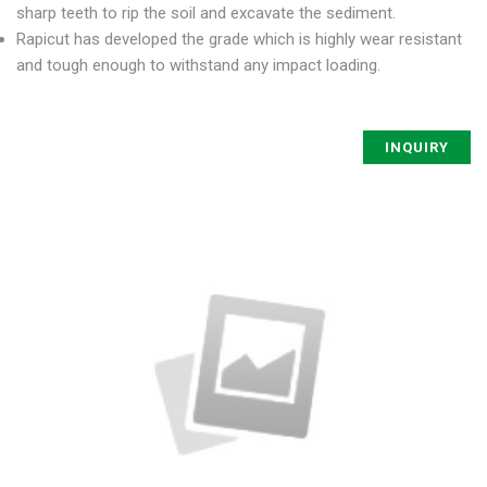
sharp teeth to rip the soil and excavate the sediment.
Rapicut has developed the grade which is highly wear resistant
and tough enough to withstand any impact loading.
INQUIRY