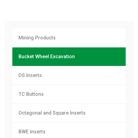
Mining Products
Bucket Wheel Excavation
DS Inserts
TC Buttons
Octagonal and Square Inserts
BWE Inserts