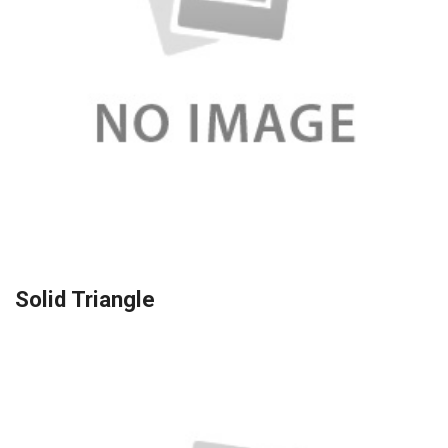
Solid Triangle