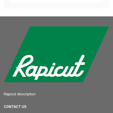
Rapicut description
CONTACT US