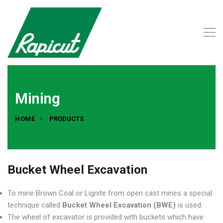
Mining
HOME
PRODUCTS
Bucket Wheel Excavation
To mine Brown Coal or Lignite from open cast mines a special
technique called
Bucket Wheel Excavation (BWE)
is used.
The wheel of excavator is provided with buckets which have