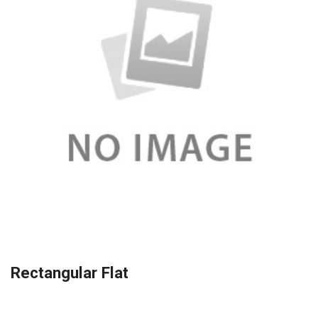
Rectangular Flat