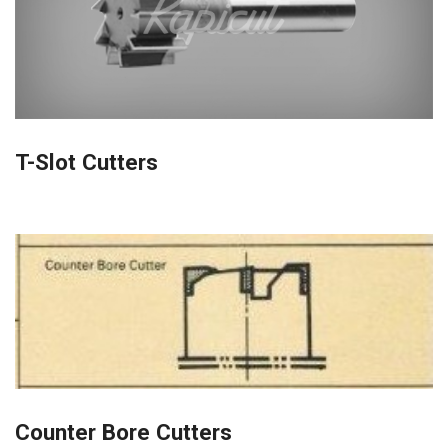
T-Slot Cutters
Counter Bore Cutters