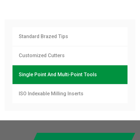
Standard Brazed Tips
Customized Cutters
Single Point And Multi-Point Tools
ISO Indexable Milling Inserts