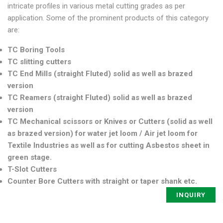
intricate profiles in various metal cutting grades as per
application. Some of the prominent products of this category
are:
TC Boring Tools
TC slitting cutters
TC End Mills (straight Fluted) solid as well as brazed
version
TC Reamers (straight Fluted) solid as well as brazed
version
TC Mechanical scissors or Knives or Cutters (solid as well
as brazed version) for water jet loom / Air jet loom for
Textile Industries as well as for cutting Asbestos sheet in
green stage.
T-Slot Cutters
Counter Bore Cutters with straight or taper shank etc.
INQUIRY