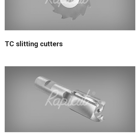
TC slitting cutters