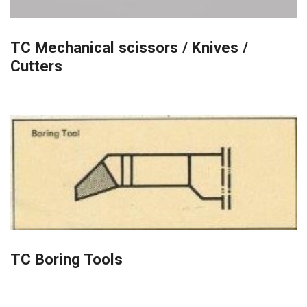
TC Mechanical scissors / Knives /
Cutters
TC Boring Tools