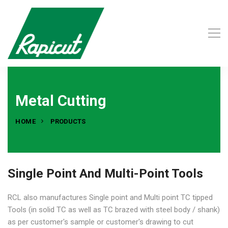
Metal Cutting
HOME
PRODUCTS
Single Point And Multi-Point Tools
RCL also manufactures Single point and Multi point TC tipped
Tools (in solid TC as well as TC brazed with steel body / shank)
as per customer's sample or customer's drawing to cut