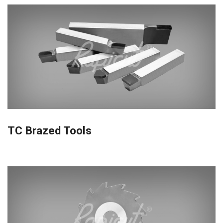
TC Brazed Tools