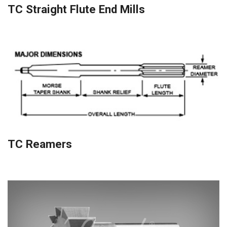
TC Straight Flute End Mills
TC Reamers