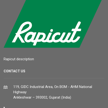
Rapicut description
CONTACT US
119, GIDC Industrial Area, On BOM - AHM National
Highway
Ankleshwar – 393002, Gujarat (India)