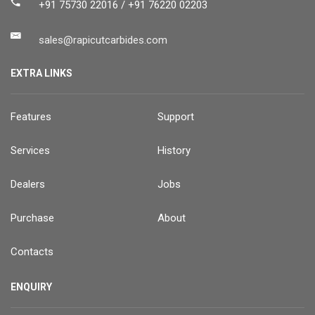
+91 75730 22016 / +91 76220 02203
sales@rapicutcarbides.com
EXTRA LINKS
Features
Support
Services
History
Dealers
Jobs
Purchase
About
Contacts
ENQUIRY