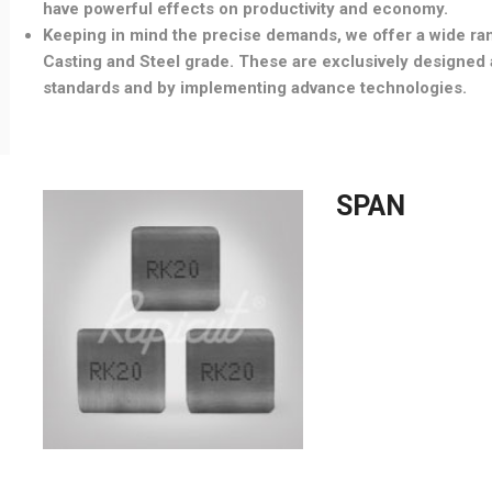
have powerful effects on productivity and economy.
Keeping in mind the precise demands, we offer a wide ran
Casting and Steel grade. These are exclusively designed a
standards and by implementing advance technologies.
SPAN