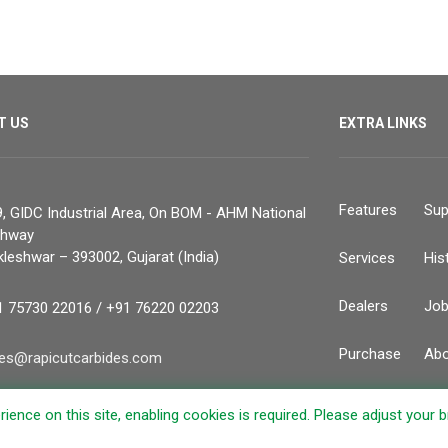
T US
EXTRA LINKS
Features
Sup
, GIDC Industrial Area, On BOM - AHM National
ghway
leshwar – 393002, Gujarat (India)
Services
His
Dealers
Jo
1 75730 22016 / +91 76220 02203
Purchase
Abo
les@rapicutcarbides.com
Contacts
ience on this site, enabling cookies is required. Please adjust your 