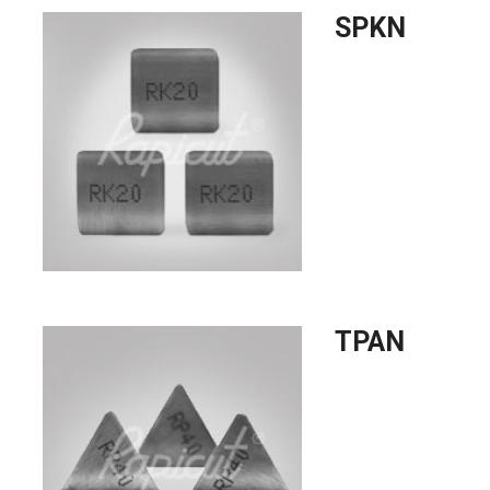
SPKN
TPAN