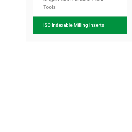
Tools
ISO Indexable Milling Inserts