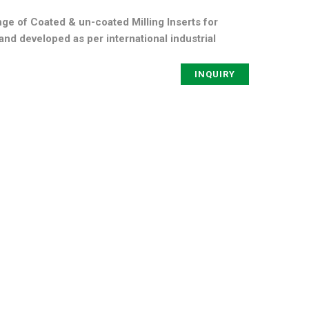
ge of Coated & un-coated Milling Inserts for
nd developed as per international industrial
INQUIRY