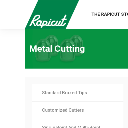
THE RAPICUT ST
Metal Cutting
Standard Brazed Tips
Customized Cutters
Single Point And Multi-Point