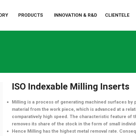
ORY
PRODUCTS
INNOVATION & R&D
CLIENTELE
ISO Indexable Milling Inserts
Milling is a process of generating machined surfaces by
material from the work piece, which is advanced at a relativ
comparatively high speed. The characteristic feature of th
removes its share of the stock in the form of small individ
Hence Milling has the highest metal removal rate. Conseq