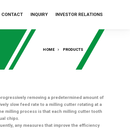
CONTACT
INQUIRY
INVESTOR RELATIONS
HOME
PRODUCTS
 progressively removing a predetermined amount of
ely slow feed rate to a milling cutter rotating at a
e milling process is that each milling cutter tooth
ual chips.
uently, any measures that improve the efficiency