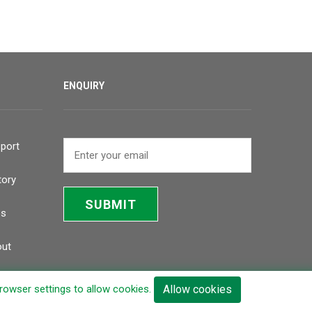
ENQUIRY
port
tory
SUBMIT
bs
ut
browser settings to allow cookies.
Allow cookies
Inquiry