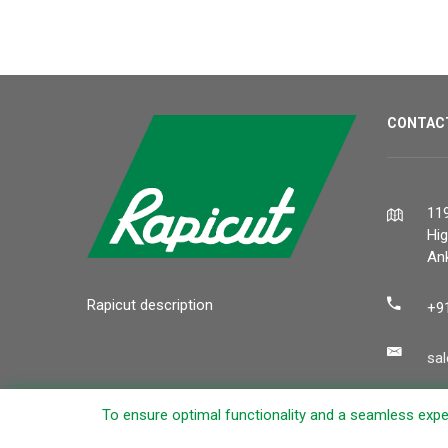
CONTAC
119
Hi
Ank
Rapicut description
+9
sa
To ensure optimal functionality and a seamless exper