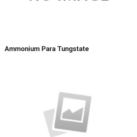
Ammonium Para Tungstate