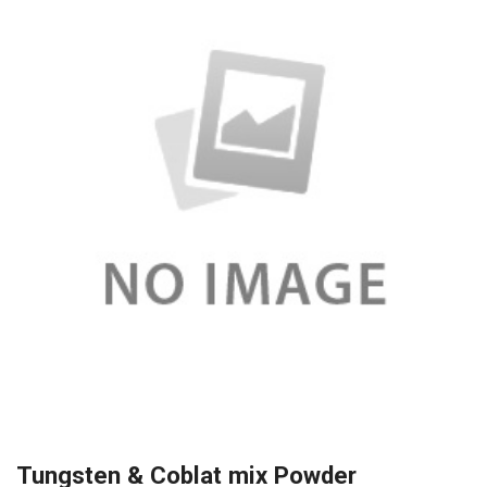
Tungsten & Coblat mix Powder