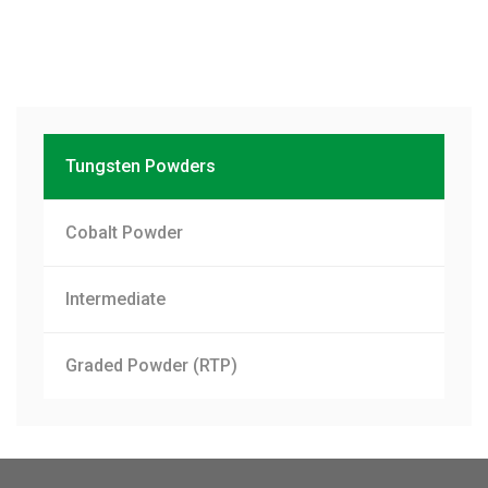
Tungsten Powders
Cobalt Powder
Intermediate
Graded Powder (RTP)