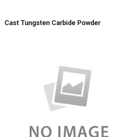
Cast Tungsten Carbide Powder