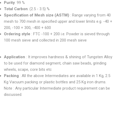
Purity
: 99 %
Total Carbon
: (2.5 - 3.5) %
Specification of Mesh size (ASTM)
: Range varying from 40
mesh to 700 mesh in specified upper and lower limits e.g. -40 +
200, -100 + 300, -400 + 600
Ordering style
: FTC -100 + 200 i.e. Powder is sieved through
100 mesh sieve and collected in 200 mesh sieve
Application
: It improves hardness & shining of Tungsten Alloy
to be used for diamond segment, chain saw beads, grinding
wheels, scape, core bits etc
Packing
: All the above Intermediates are available in 1 Kg, 2.5
Kg Vacuum packing or plastic bottles and 25 Kg iron drums.
Note : Any particular Intermediate product requirement can be
discussed.