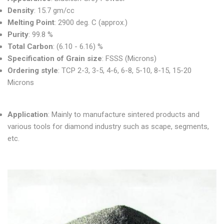
Density
: 15.7 gm/cc
Melting Point
: 2900 deg. C (approx.)
Purity
: 99.8 %
Total Carbon
: (6.10 - 6.16) %
Specification of Grain size
: FSSS (Microns)
Ordering style
: TCP 2-3, 3-5, 4-6, 6-8, 5-10, 8-15, 15-20
Microns
Application
: Mainly to manufacture sintered products and
various tools for diamond industry such as scape, segments,
etc.