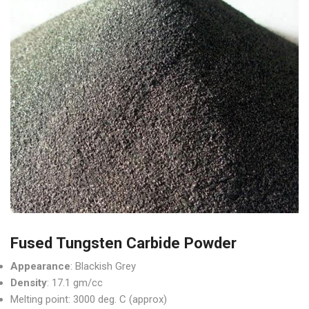
Fused Tungsten Carbide Powder
Appearance
: Blackish Grey
Density
: 17.1 gm/cc
Melting point: 3000 deg. C (approx)