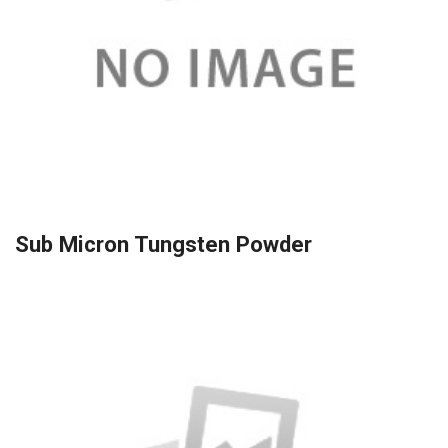
Sub Micron Tungsten Powder