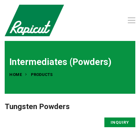
Intermediates (Powders)
HOME
PRODUCTS
Tungsten Powders
INQUIRY