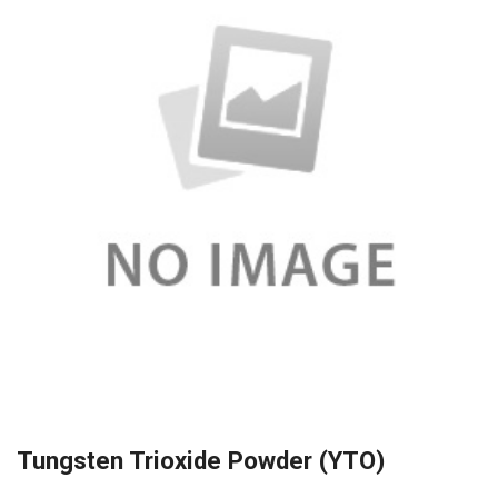
Tungsten Trioxide Powder (YTO)