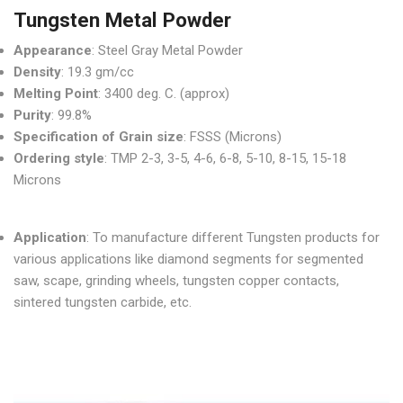
Tungsten Metal Powder
Appearance
: Steel Gray Metal Powder
Density
: 19.3 gm/cc
Melting Point
: 3400 deg. C. (approx)
Purity
: 99.8%
Specification of Grain size
: FSSS (Microns)
Ordering style
: TMP 2-3, 3-5, 4-6, 6-8, 5-10, 8-15, 15-18
Microns
Application
: To manufacture different Tungsten products for
various applications like diamond segments for segmented
saw, scape, grinding wheels, tungsten copper contacts,
sintered tungsten carbide, etc.