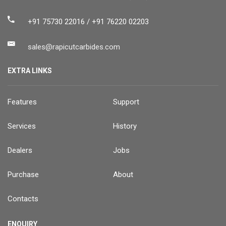
+91 75730 22016 / +91 76220 02203
sales@rapicutcarbides.com
EXTRA LINKS
Features
Support
Services
History
Dealers
Jobs
Purchase
About
Contacts
ENQUIRY