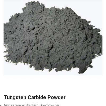
Tungsten Carbide Powder
Appearance
: Blackish Grey Powder