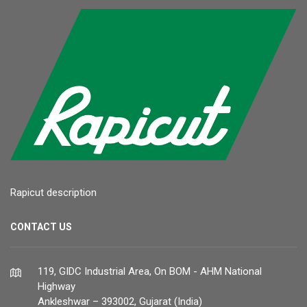
Rapicut description
CONTACT US
119, GIDC Industrial Area, On BOM - AHM National
Highway
Ankleshwar – 393002, Gujarat (India)