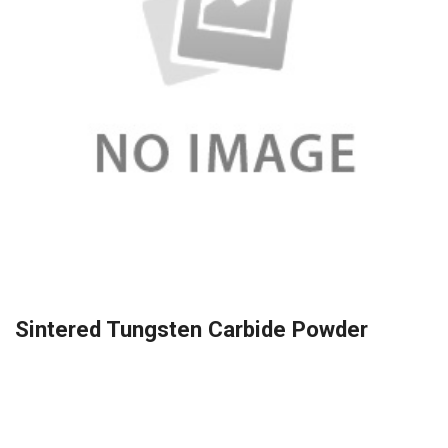
Sintered Tungsten Carbide Powder