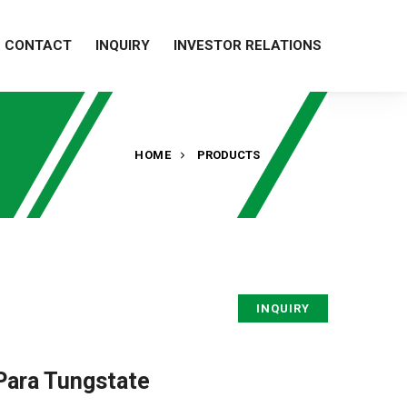
CONTACT
INQUIRY
INVESTOR RELATIONS
HOME
PRODUCTS
INQUIRY
ara Tungstate