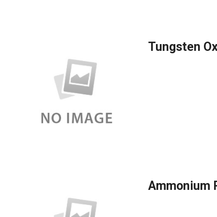
Tungsten Ox
Ammonium P