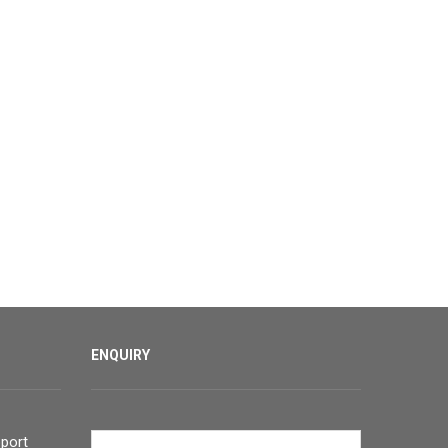
ENQUIRY
port