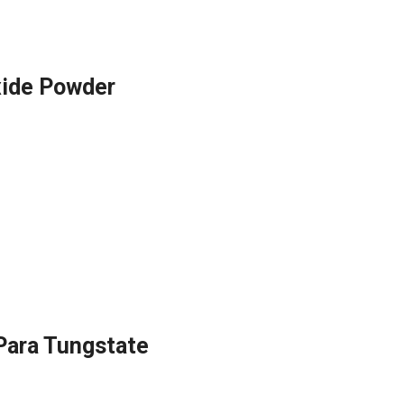
ide Powder
ara Tungstate