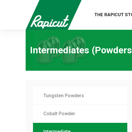
THE RAPICUT ST
Intermediates (Powders
Tungsten Powders
Cobalt Powder
Intermediate