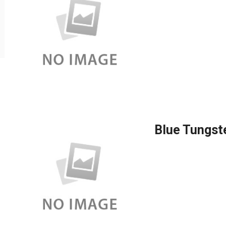
Blue Tungst