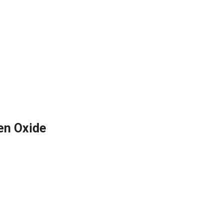
en Oxide