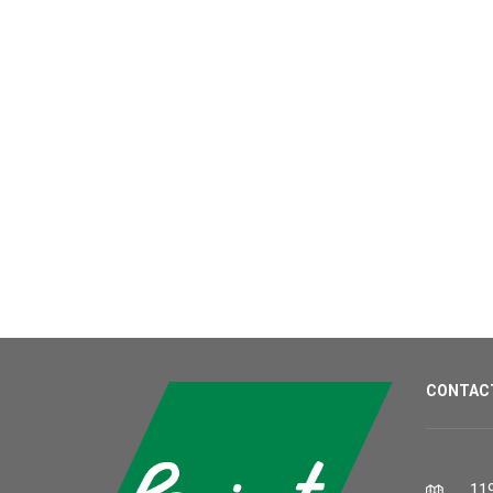
CONTAC
119