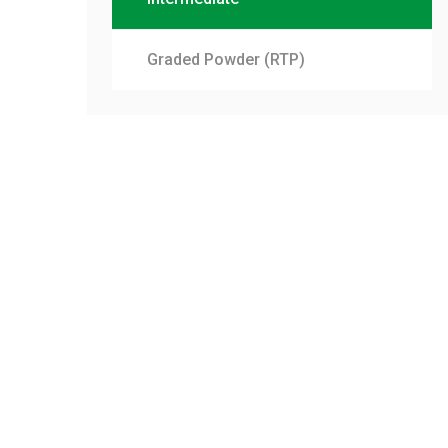
Graded Powder (RTP)