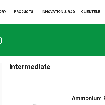
ORY
PRODUCTS
INNOVATION & R&D
CLIENTELE
)
Intermediate
Ammonium P