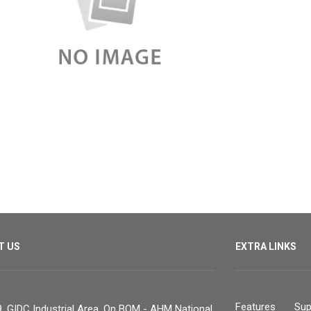
T US
EXTRA LINKS
Features
Sup
, GIDC Industrial Area, On BOM - AHM National