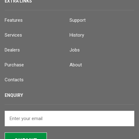
EXTRA LINKS
Features
Support
Services
History
Dealers
Jobs
Purchase
About
Contacts
ENQUIRY