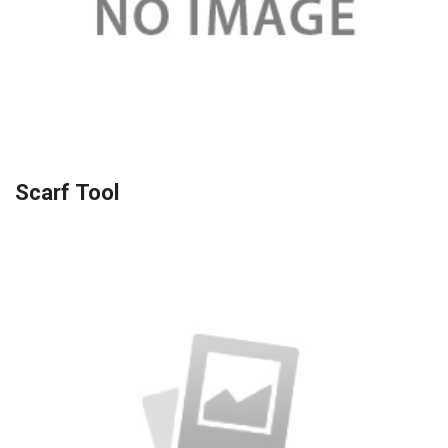
Scarf Tool