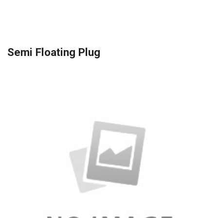
Semi Floating Plug