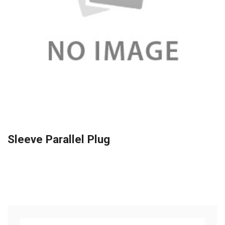
Sleeve Parallel Plug