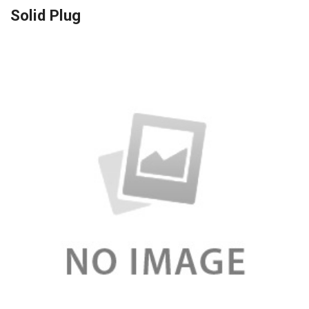
Solid Plug