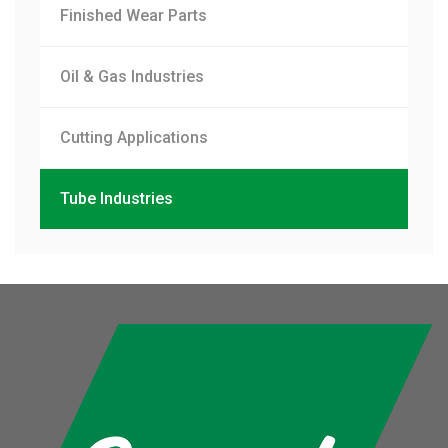
Finished Wear Parts
Oil & Gas Industries
Cutting Applications
Tube Industries