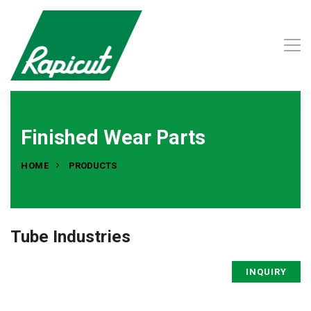
Finished Wear Parts
HOME
PRODUCTS
Tube Industries
INQUIRY