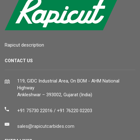
Rapicut description
CONTACT US
119, GIDC Industrial Area, On BOM - AHM National
Highway
Ankleshwar – 393002, Gujarat (India)
+91 75730 22016 / +91 76220 02203
sales@rapicutcarbides.com