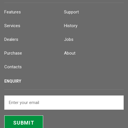
Features
Support
Services
History
Dealers
Jobs
Purchase
About
Contacts
ENQUIRY
SUBMIT