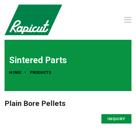
Sintered Parts
HOME
PRODUCTS
Plain Bore Pellets
INQUIRY