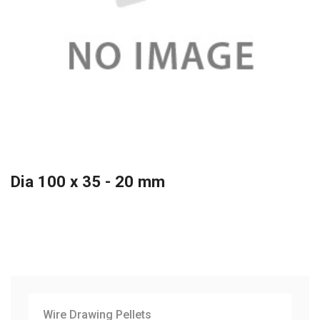
Dia 100 x 35 - 20 mm
Wire Drawing Pellets