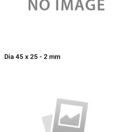
Dia 45 x 25 - 2 mm