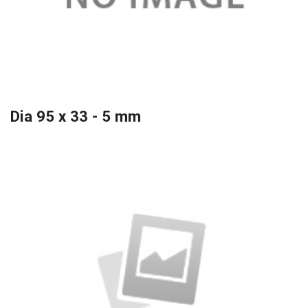
Dia 95 x 33 - 5 mm