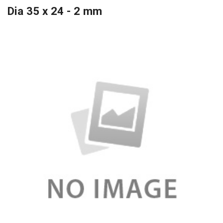
Dia 35 x 24 - 2 mm