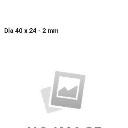
Dia 40 x 24 - 2 mm