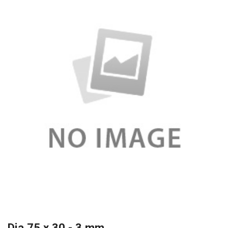
Dia 75 x 30 - 3 mm