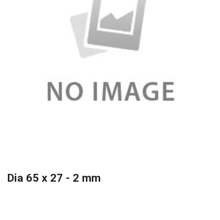
Dia 65 x 27 - 2 mm