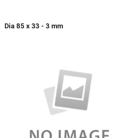
Dia 85 x 33 - 3 mm