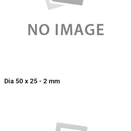
Dia 50 x 25 - 2 mm