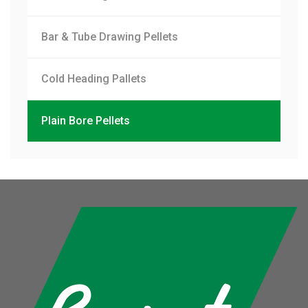
Bar & Tube Drawing Pellets
Cold Heading Pallets
Plain Bore Pellets