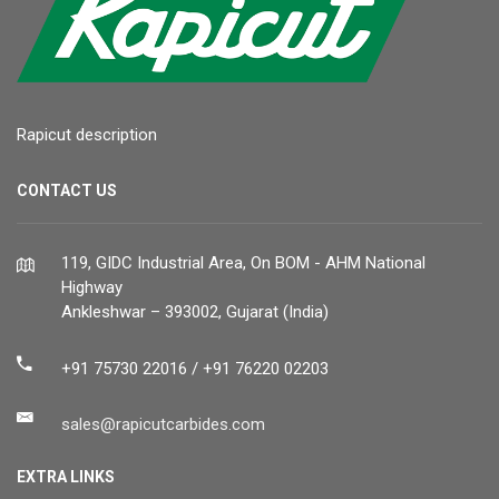
Rapicut description
CONTACT US
119, GIDC Industrial Area, On BOM - AHM National
Highway
Ankleshwar – 393002, Gujarat (India)
+91 75730 22016 / +91 76220 02203
sales@rapicutcarbides.com
EXTRA LINKS