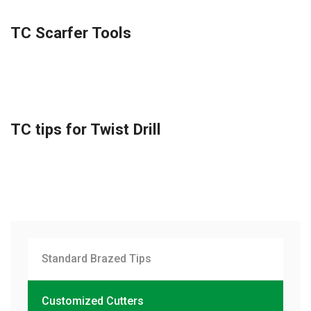
TC Scarfer Tools
TC tips for Twist Drill
Standard Brazed Tips
Customized Cutters