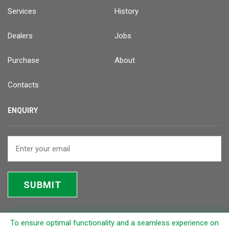
Services
History
Dealers
Jobs
Purchase
About
Contacts
ENQUIRY
SUBMIT
To ensure optimal functionality and a seamless experience on