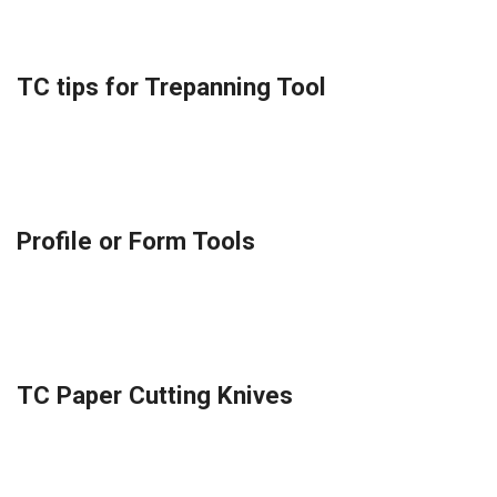
TC tips for Trepanning Tool
Profile or Form Tools
TC Paper Cutting Knives