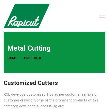
Metal Cutting
HOME
PRODUCTS
Customized Cutters
RCL develops customized Tips as per customer sample or
customer drawing. Some of the prominent products of this
category, developed successfully, are: