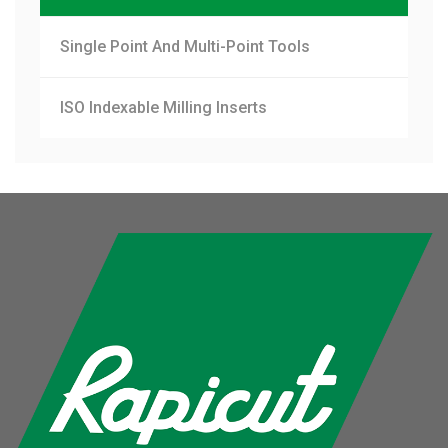
Single Point And Multi-Point Tools
ISO Indexable Milling Inserts