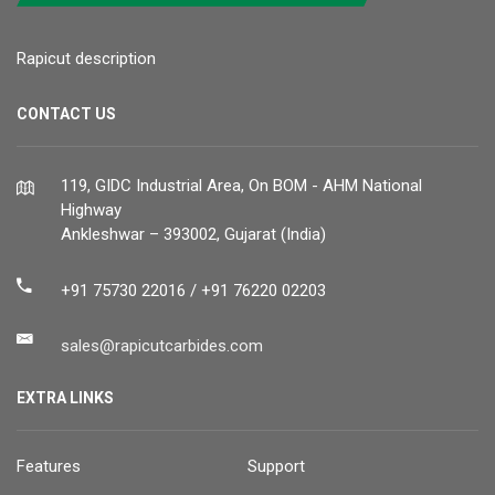
Rapicut description
CONTACT US
119, GIDC Industrial Area, On BOM - AHM National
Highway
Ankleshwar – 393002, Gujarat (India)
+91 75730 22016 / +91 76220 02203
sales@rapicutcarbides.com
EXTRA LINKS
Features
Support