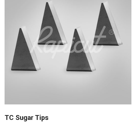
TC Sugar Tips