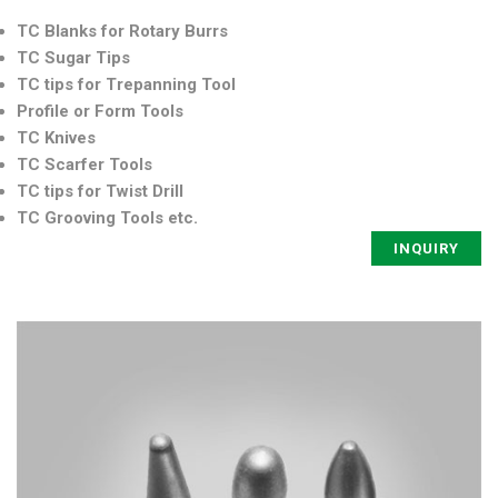
TC Blanks for Rotary Burrs
TC Sugar Tips
TC tips for Trepanning Tool
Profile or Form Tools
TC Knives
TC Scarfer Tools
TC tips for Twist Drill
TC Grooving Tools etc.
INQUIRY