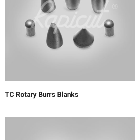
TC Rotary Burrs Blanks