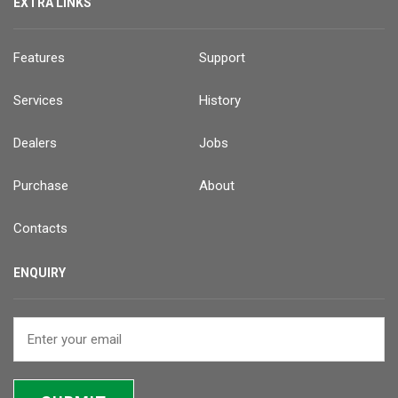
EXTRA LINKS
Features
Support
Services
History
Dealers
Jobs
Purchase
About
Contacts
ENQUIRY