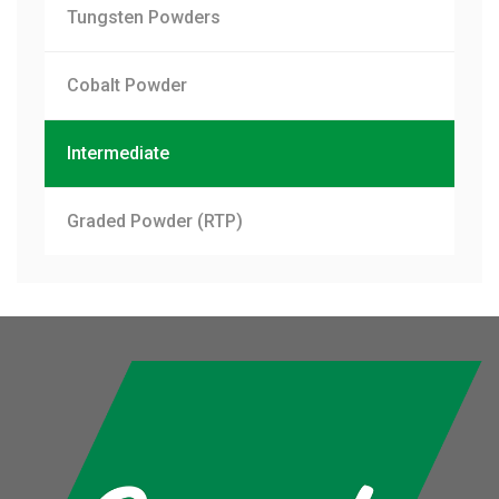
Tungsten Powders
Cobalt Powder
Intermediate
Graded Powder (RTP)