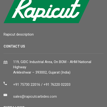
Rapicut description
CONTACT US
119, GIDC Industrial Area, On BOM - AHM National
Highway
Ankleshwar – 393002, Gujarat (India)
+91 75730 22016 / +91 76220 02203
sales@rapicutcarbides.com