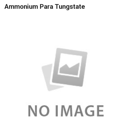
Ammonium Para Tungstate