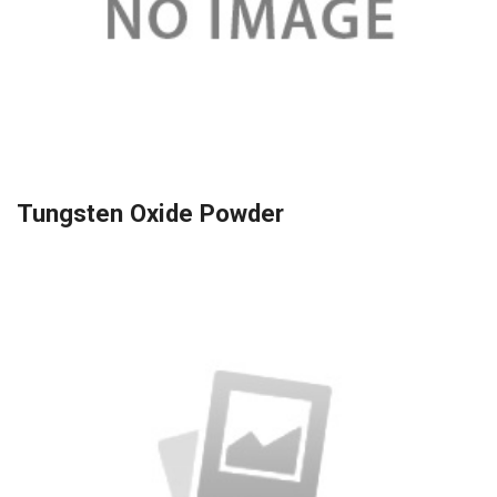
Tungsten Oxide Powder