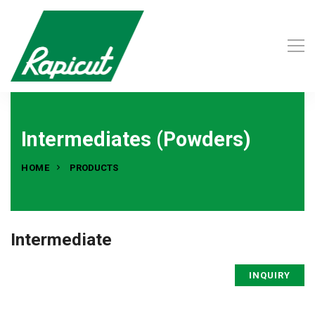
Intermediates (Powders)
HOME
PRODUCTS
Intermediate
INQUIRY