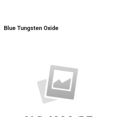
Blue Tungsten Oxide