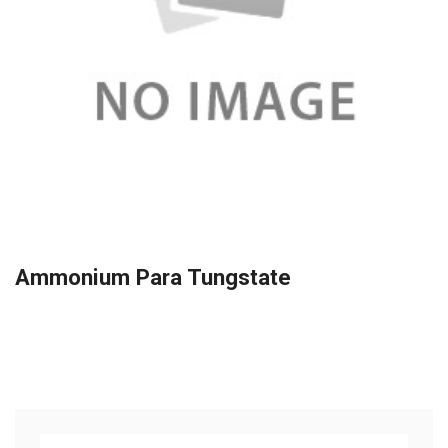
Ammonium Para Tungstate