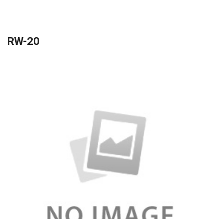
RW-20