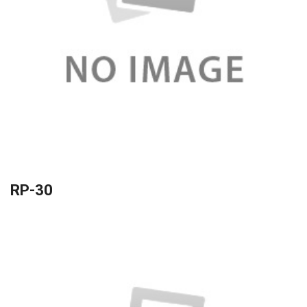
RP-30