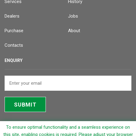
Services
History
Dealers
Jobs
Purchase
About
Contacts
ENQUIRY
SUBMIT
To ensure optimal functionality and a seamless experience on
© 2026 Rapicut Carbides Limited (RCL)
this site, enabling cookies is required. Please adjust your browser