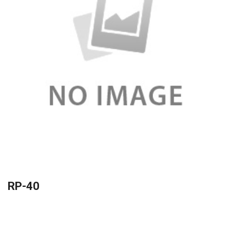
RP-40