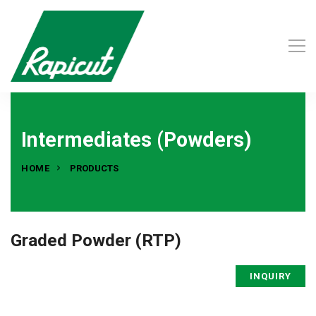
Intermediates (Powders)
HOME
PRODUCTS
Graded Powder (RTP)
INQUIRY