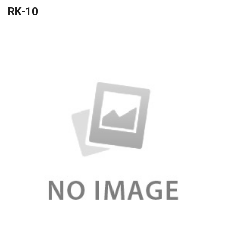
RK-10