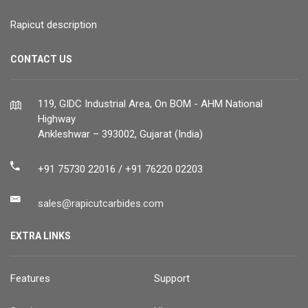
Rapicut description
CONTACT US
119, GIDC Industrial Area, On BOM - AHM National
Highway
Ankleshwar – 393002, Gujarat (India)
+91 75730 22016 / +91 76220 02203
sales@rapicutcarbides.com
EXTRA LINKS
Features
Support