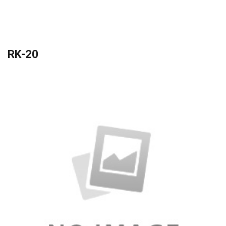
RK-20