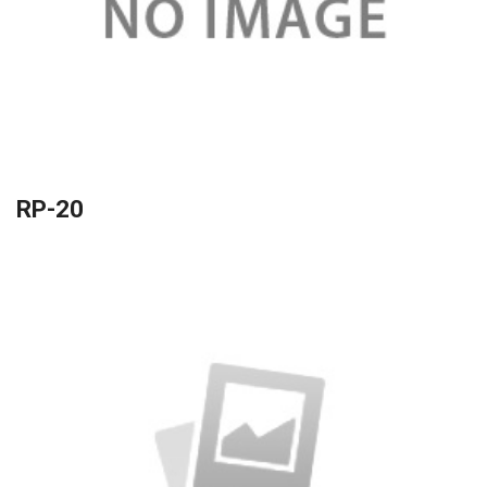
RP-20