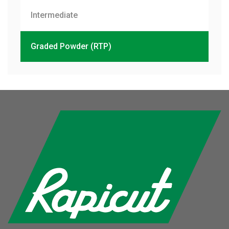
Intermediate
Graded Powder (RTP)