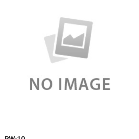
RW-10