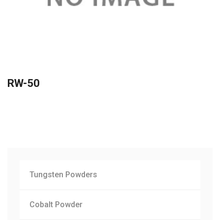
RW-50
Tungsten Powders
Cobalt Powder