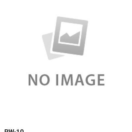
RW-10