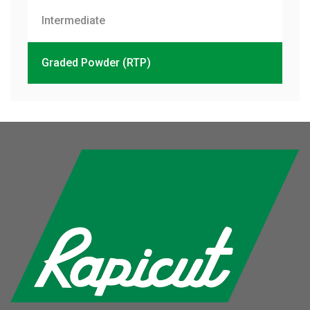
Intermediate
Graded Powder (RTP)