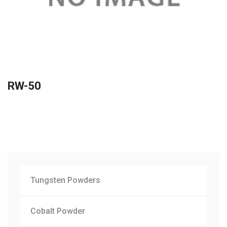
RW-50
Tungsten Powders
Cobalt Powder