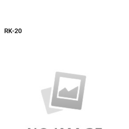
RK-20