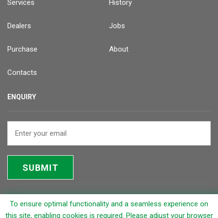
Services
History
Dealers
Jobs
Purchase
About
Contacts
ENQUIRY
SUBMIT
To ensure optimal functionality and a seamless experience on
© 2026 Rapicut Carbides Limited (RCL)
this site, enabling cookies is required. Please adjust your browser