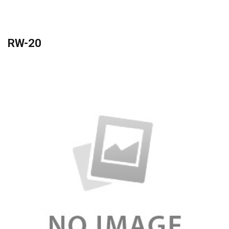
RW-20