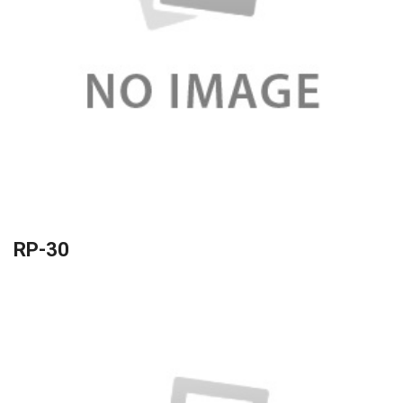
RP-30