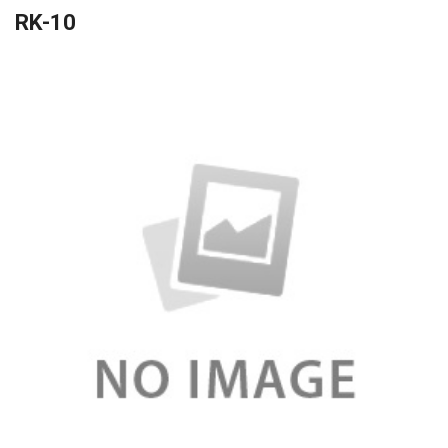
RK-10