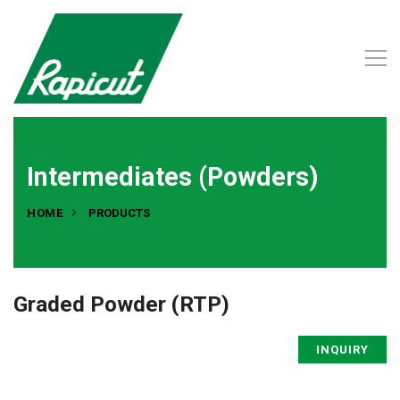
Intermediates (Powders)
HOME
PRODUCTS
Graded Powder (RTP)
INQUIRY