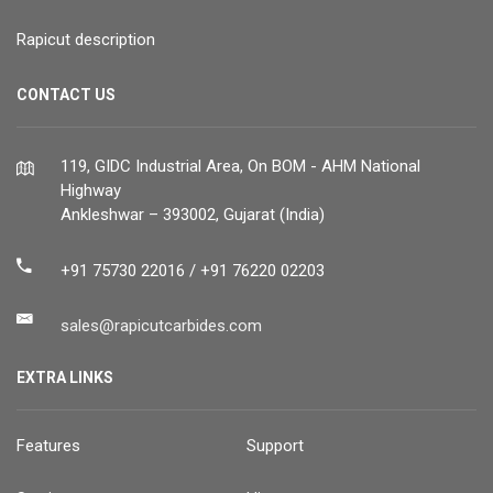
Rapicut description
CONTACT US
119, GIDC Industrial Area, On BOM - AHM National
Highway
Ankleshwar – 393002, Gujarat (India)
+91 75730 22016 / +91 76220 02203
sales@rapicutcarbides.com
EXTRA LINKS
Features
Support