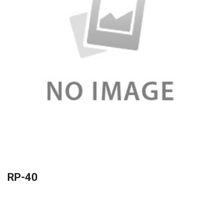
RP-40