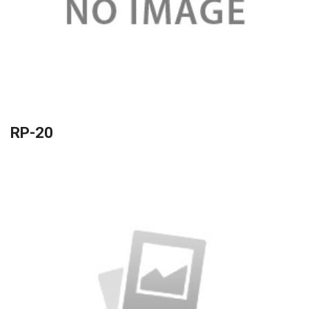
RP-20