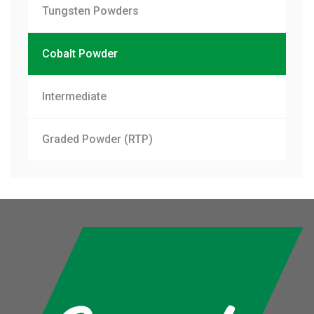
Tungsten Powders
Cobalt Powder
Intermediate
Graded Powder (RTP)