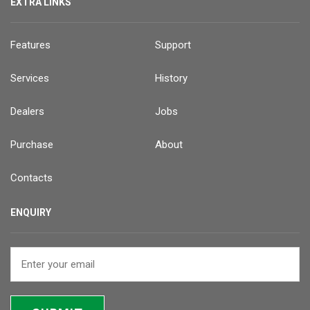
EXTRA LINKS
Features
Support
Services
History
Dealers
Jobs
Purchase
About
Contacts
ENQUIRY