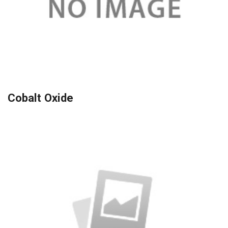
Cobalt Oxide