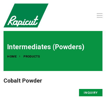
Intermediates (Powders)
HOME
PRODUCTS
Cobalt Powder
INQUIRY