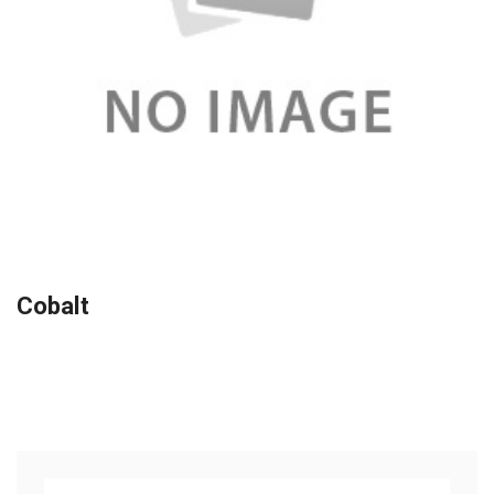
Cobalt