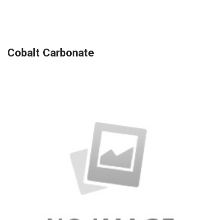
Cobalt Carbonate