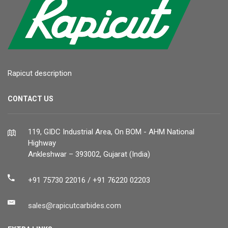
Rapicut description
CONTACT US
119, GIDC Industrial Area, On BOM - AHM National
Highway
Ankleshwar – 393002, Gujarat (India)
+91 75730 22016 / +91 76220 02203
sales@rapicutcarbides.com