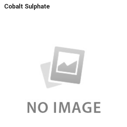
Cobalt Sulphate