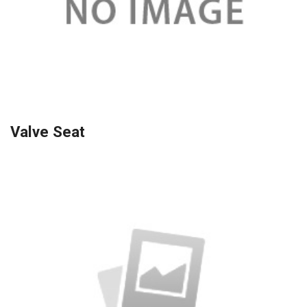
Valve Seat