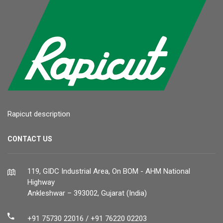
Rapicut description
CONTACT US
119, GIDC Industrial Area, On BOM - AHM National
Highway
Ankleshwar – 393002, Gujarat (India)
+91 75730 22016 / +91 76220 02203