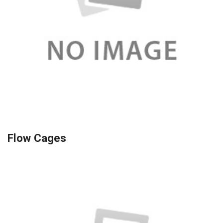
Flow Cages