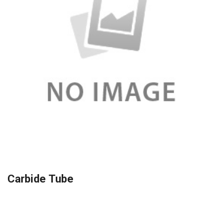
Carbide Tube