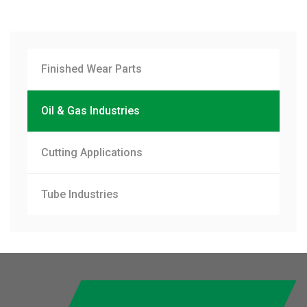
Finished Wear Parts
Oil & Gas Industries
Cutting Applications
Tube Industries