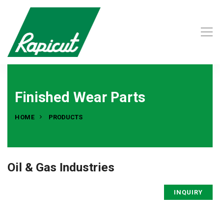
Finished Wear Parts
HOME
PRODUCTS
Oil & Gas Industries
INQUIRY