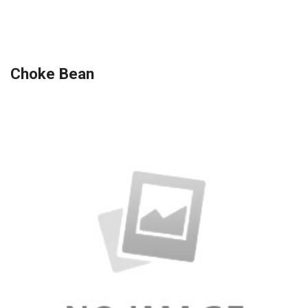
Choke Bean