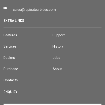
sales@rapicutcarbides.com
EXTRA LINKS
Features
Support
Services
History
Dealers
Jobs
Purchase
About
Contacts
ENQUIRY