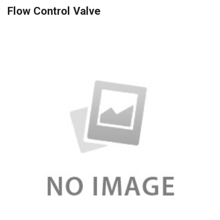
Flow Control Valve